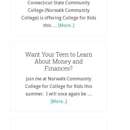
Connecticut State Community
College (Norwalk Community
College) is offering College for Kids
this …
[More...]
Want Your Teen to Learn
About Money and
Finances?
Join me at Norwalk Community
College for College for Kids this
summer. I will once again be …
[More...]