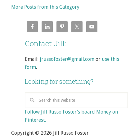
More Posts from this Category
Contact Jill:
Email:
jrussofoster@gmail.com
or
use this
form
.
Looking for something?
Follow Jill Russo Foster’s board Money on
Pinterest.
Copyright © 2026 Jill Russo Foster