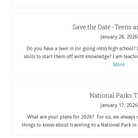
Save the Date -Teens 
January 28, 2026
Do you have a teen in (or going into) high school
skills to start them off with knowledge? I am teac
More
National Parks T
January 17, 2026
What are your plans for 2026? For us, we always 
things to know about traveling to a National Park i