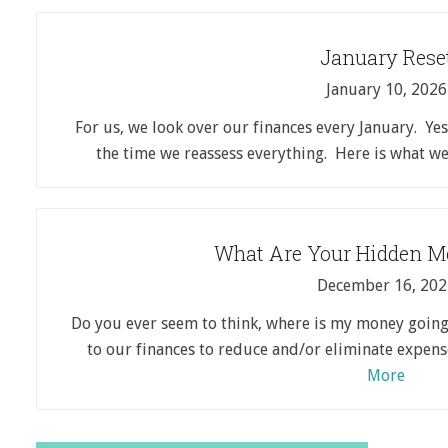
January Rese
January 10, 2026
For us, we look over our finances every January. Yes,
the time we reassess everything. Here is what 
What Are Your Hidden M
December 16, 202
Do you ever seem to think, where is my money going
to our finances to reduce and/or eliminate expen
More