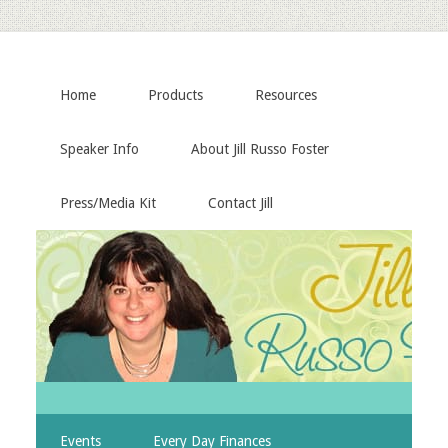
Home
Products
Resources
Speaker Info
About Jill Russo Foster
Press/Media Kit
Contact Jill
Events
Every Day Finances