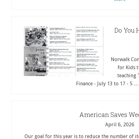
Do You H
Norwalk Com
for Kids 
teaching 
Finance - July 13 to 17 - 5 
American Saves Wee
April 6, 2026
Our goal for this year is to reduce the number of 