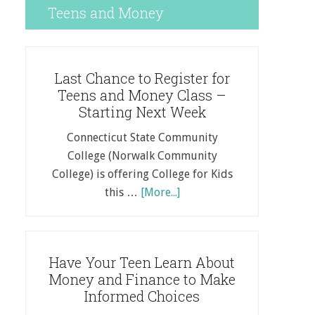
Teens and Money
Last Chance to Register for
Teens and Money Class –
Starting Next Week
Connecticut State Community
College (Norwalk Community
College) is offering College for Kids
this …
[More...]
Have Your Teen Learn About
Money and Finance to Make
Informed Choices