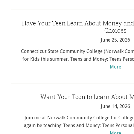
Have Your Teen Learn About Money and
Choices
June 25, 2026
Connecticut State Community College (Norwalk Comm
for Kids this summer. Teens and Money: Teens Perso
More
Want Your Teen to Learn About 
June 14, 2026
Join me at Norwalk Community College for College 
again be teaching Teens and Money: Teens Personal 
More