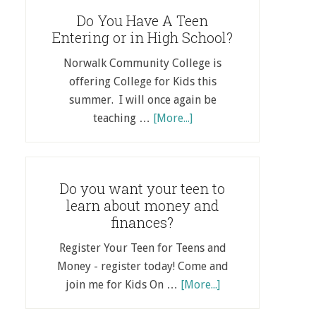
Do You Have A Teen
Entering or in High School?
Norwalk Community College is
offering College for Kids this
summer. I will once again be
teaching …
[More...]
Do you want your teen to
learn about money and
finances?
Register Your Teen for Teens and
Money - register today! Come and
join me for Kids On …
[More...]