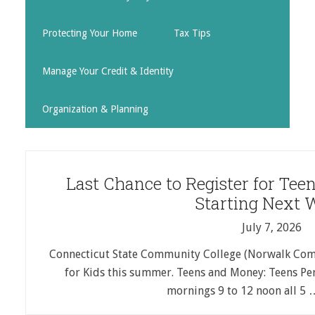
Protecting Your Home
Tax Tips
Manage Your Credit & Identity
Organization & Planning
Last Chance to Register for Te
Starting Next 
July 7, 2026
Connecticut State Community College (Norwalk Comm
for Kids this summer. Teens and Money: Teens Pers
mornings 9 to 12 noon all 5