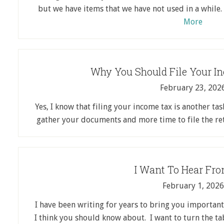
but we have items that we have not used in a while
More
Why You Should File Your I
February 23, 202
Yes, I know that filing your income tax is another task
gather your documents and more time to file the r
I Want To Hear Fr
February 1, 2026
I have been writing for years to bring you important
I think you should know about. I want to turn the t