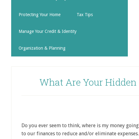
Protecting Your Home
Tax Tips
Manage Your Credit & Identity
Organization & Planning
What Are Your Hidden
Do you ever seem to think, where is my money going
to our finances to reduce and/or eliminate expenses.