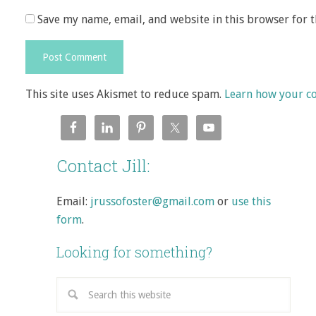
Save my name, email, and website in this browser for 
This site uses Akismet to reduce spam.
Learn how your c
Contact Jill:
Email:
jrussofoster@gmail.com
or
use this
form
.
Looking for something?