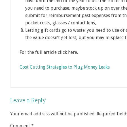
have until the end of the year to use the funds to
you need to purchase, maybe stock up on over the
submit for reimbursement past expenses from the
pocket costs, glasses / contact lens,
Letting gift cards go to waste: you need to use or
the value doesn’t get lost, but you may misplace 
For the full article click here.
Cost Cutting Strategies to Plug Money Leaks
Leave a Reply
Your email address will not be published.
Required fiel
Comment
*