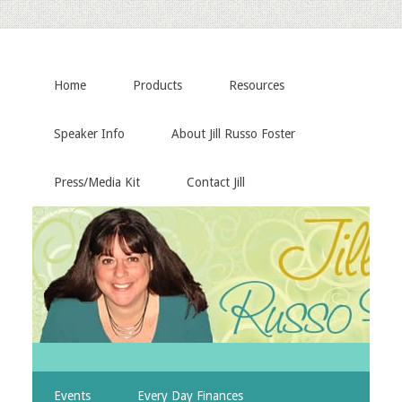
Home
Products
Resources
Speaker Info
About Jill Russo Foster
Press/Media Kit
Contact Jill
Events
Every Day Finances