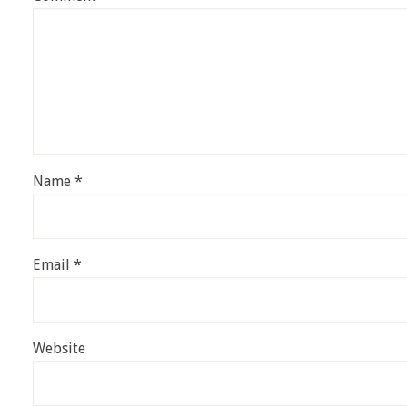
Name
*
Email
*
Website