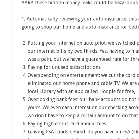
AARP, these hidden money leaks could be hazardous 
1, Automatically renewing your auto insurance: this i
going to shop our home and auto insurance for bette
Putting your internet on auto pilot: we switched
our internet bills by two thirds. Yes, having to m
was a pain, but we have a guaranteed rate for thre
Paying for unused subscriptions
Overspending on entertainment: we cut the cord o
eliminated our home phone and cable TV. We are 
local Library with an app called Hoople for free,
Overlooking bank fees: our bank accounts do not 
yours. We even earn interest on our checking acco
we don’t have to keep a certain amount to do that.
Paying high credit card annual fees
Leaving FSA funds behind: do you have an FSA (Fle