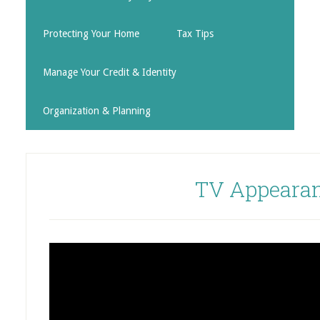
Protecting Your Home
Tax Tips
Manage Your Credit & Identity
Organization & Planning
TV Appeara