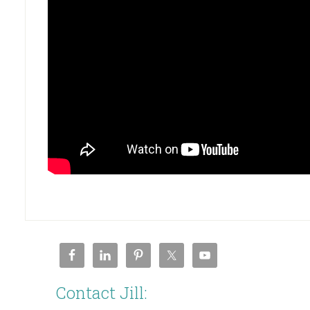
Contact Jill: