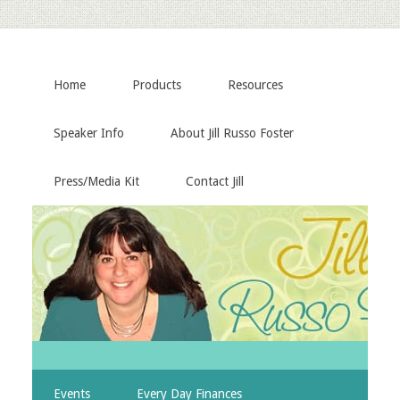
Home
Products
Resources
Speaker Info
About Jill Russo Foster
Press/Media Kit
Contact Jill
Events
Every Day Finances