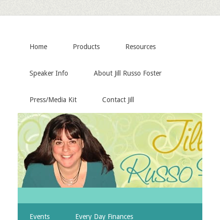
Home
Products
Resources
Speaker Info
About Jill Russo Foster
Press/Media Kit
Contact Jill
Events
Every Day Finances