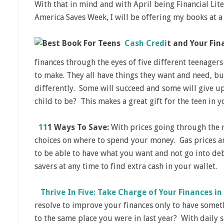
With that in mind and with April being Financial Lit
America Saves Week, I will be offering my books at a
Cash Credi
t
and Your Fina
finances through the eyes of five different teenagers 
to make. They all have things they want and need, bu
differently. Some will succeed and some will give 
child to be? This makes a great gift for the teen in yo
11
1 Ways To Save:
With prices going through the 
choices on where to spend your money. Gas prices ar
to be able to have what you want and not go into deb
savers at any time to find extra cash in your wallet.
Thrive In Five: Take Charge of Your Finances in
resolve to improve your finances only to have some
to the same place you were in last year? With daily s