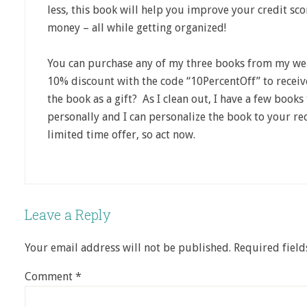
less, this book will help you improve your credit sc
money – all while getting organized!
You can purchase any of my three books from my w
10% discount with the code “10PercentOff” to receiv
the book as a gift? As I clean out, I have a few boo
personally and I can personalize the book to your rec
limited time offer, so act now.
Leave a Reply
Your email address will not be published.
Required fiel
Comment
*