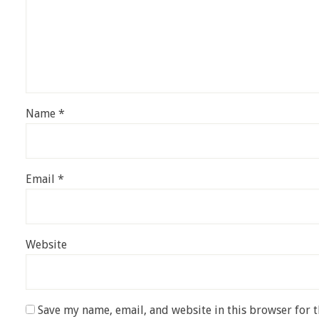
Name
*
Email
*
Website
Save my name, email, and website in this browser for 