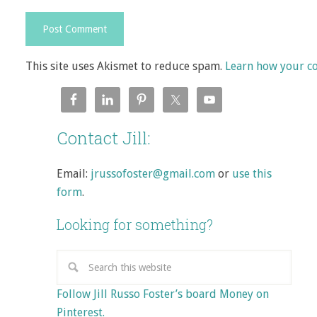
This site uses Akismet to reduce spam.
Learn how your c
Contact Jill:
Email:
jrussofoster@gmail.com
or
use this
form
.
Looking for something?
Follow Jill Russo Foster’s board Money on
Pinterest.