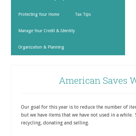
Protecting Your Home
Tax Tips
Manage Your Credit & Identity
Organization & Planning
American Saves W
Our goal for this year is to reduce the number of i
but we have items that we have not used in a while. 
recycling, donating and selling.