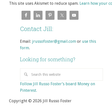
This site uses Akismet to reduce spam.
Learn how your c
Contact Jill:
Email:
jrussofoster@gmail.com
or
use this
form
.
Looking for something?
Follow Jill Russo Foster’s board Money on
Pinterest.
Copyright © 2026 Jill Russo Foster