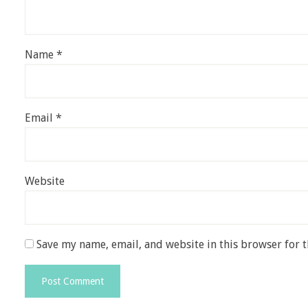
Name
*
Email
*
Website
Save my name, email, and website in this browser for 