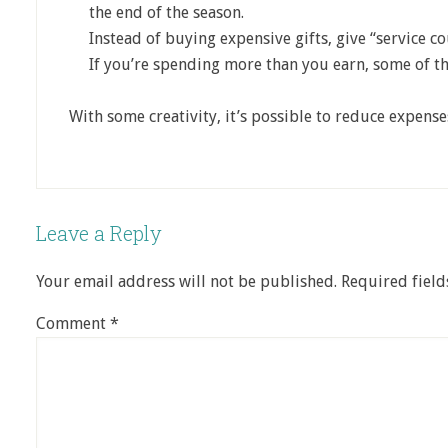
the end of the season.
Instead of buying expensive gifts, give “service c
If you’re spending more than you earn, some of t
With some creativity, it’s possible to reduce expens
Leave a Reply
Your email address will not be published.
Required fiel
Comment
*