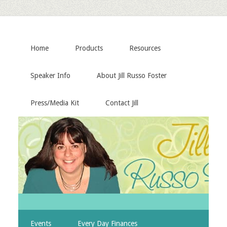
Home
Products
Resources
Speaker Info
About Jill Russo Foster
Press/Media Kit
Contact Jill
Events
Every Day Finances