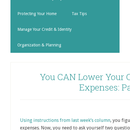
Protecting Your Home
Tax Tips
Manage Your Credit & Identity
Organization & Planning
You CAN Lower Your O
Expenses: Pa
Using instructions from last week’s column
, you fig
expenses. Now, you need to ask yourself two questio