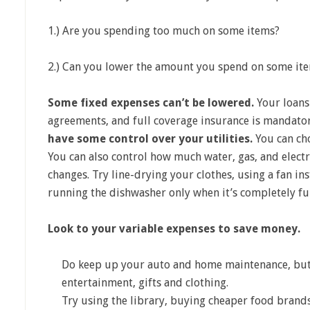
1.) Are you spending too much on some items?
2.) Can you lower the amount you spend on some it
Some fixed expenses can’t be lowered.
Your loans
agreements, and full coverage insurance is mandato
have some control over your utilities.
You can ch
You can also control how much water, gas, and elect
changes. Try line-drying your clothes, using a fan ins
running the dishwasher only when it’s completely ful
Look to your variable expenses to save money.
Do keep up your auto and home maintenance, but t
entertainment, gifts and clothing.
Try using the library, buying cheaper food brands