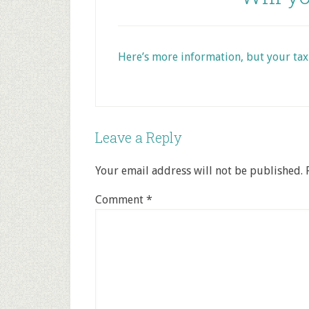
Here’s more information, but your tax
Leave a Reply
Your email address will not be published.
Comment
*