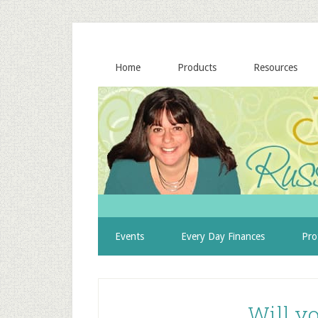
Home
Products
Resources
Events
Every Day Finances
Pro
Will y