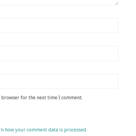
s browser for the next time I comment.
rn how your comment data is processed.