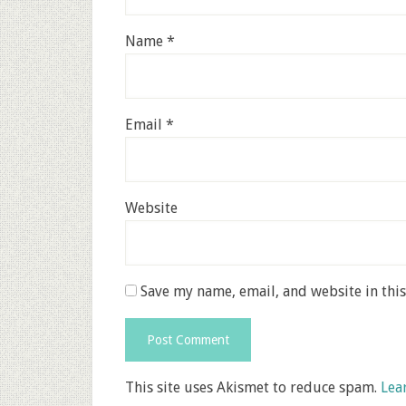
Name
*
Email
*
Website
Save my name, email, and website in thi
This site uses Akismet to reduce spam.
Lea