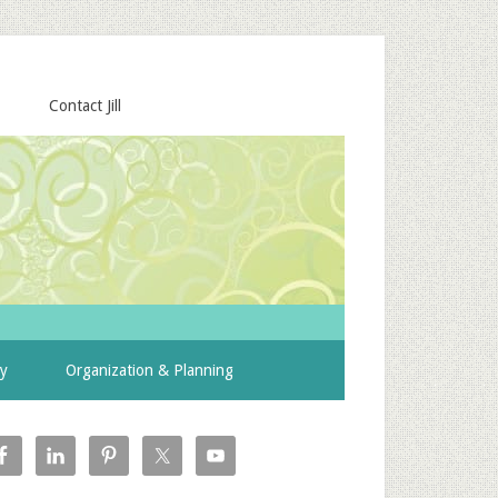
Contact Jill
ty
Organization & Planning