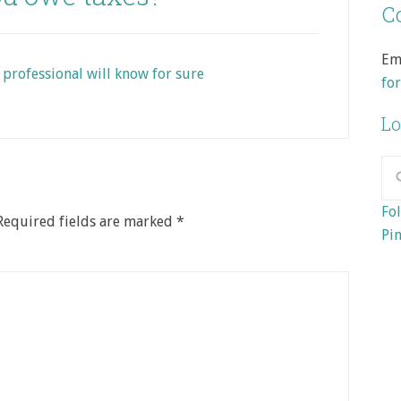
Co
Em
 professional will know for sure
fo
Lo
Fol
Required fields are marked
*
Pin