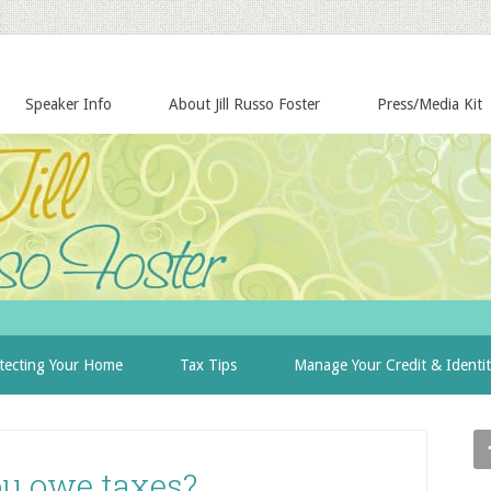
Speaker Info
About Jill Russo Foster
Press/Media Kit
tecting Your Home
Tax Tips
Manage Your Credit & Identi
ou owe taxes?