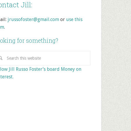
ntact Jill:
ail:
jrussofoster@gmail.com
or
use this
rm
.
oking for something?
low Jill Russo Foster’s board Money on
terest.