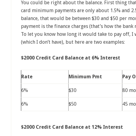
You could be right about the balance. First thing tha
card minimum payments are only about 1.5% and 2.5%
balance, that would be between $30 and $50 per mo
payment is the finance charges (that’s how the bank 
To let you know how long it would take to pay off, I
(which I don’t have), but here are two examples:
$2000 Credit Card Balance at 6% Interest
Rate
Minimum Pmt
Pay O
6%
$30
80 mo
6%
$50
45 mo
$2000 Credit Card Balance at 12% Interest