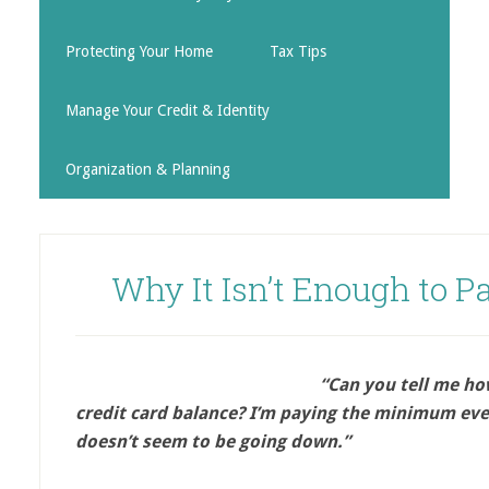
Protecting Your Home
Tax Tips
Manage Your Credit & Identity
Organization & Planning
Why It Isn’t Enough to 
“Can you tell me how
credit card balance? I’m paying the minimum ev
doesn’t seem to be going down.”