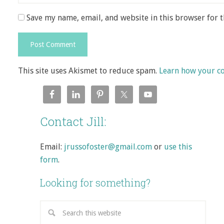
Save my name, email, and website in this browser for 
This site uses Akismet to reduce spam.
Learn how your c
Contact Jill:
Email:
jrussofoster@gmail.com
or
use this
form
.
Looking for something?