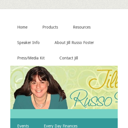
Home
Products
Resources
Speaker Info
About Jill Russo Foster
Press/Media Kit
Contact Jill
Events
Every Day Finances