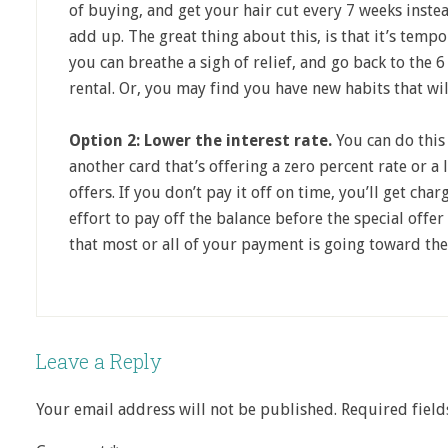
of buying, and get your hair cut every 7 weeks instea
add up. The great thing about this, is that it’s tempo
you can breathe a sigh of relief, and go back to the 6
rental. Or, you may find you have new habits that wil
Option 2: Lower the interest rate.
You can do this 
another card that’s offering a zero percent rate or a 
offers. If you don’t pay it off on time, you’ll get cha
effort to pay off the balance before the special offe
that most or all of your payment is going toward the
Leave a Reply
Your email address will not be published.
Required fiel