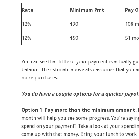
Rate
Minimum Pmt
Pay O
12%
$30
108 m
12%
$50
51 mo
You can see that little of your payment is actually 
balance. The estimate above also assumes that you ar
more purchases.
You do have a couple options for a quicker payof
Option 1: Pay more than the minimum amount.
P
month will help you see some progress. You’re saying
spend on your payment? Take a look at your spendin
come up with that money. Bring your lunch to work