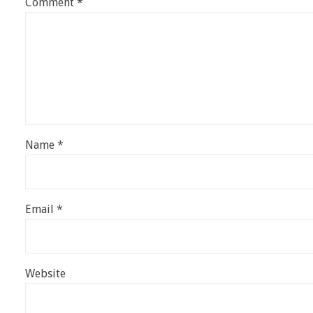
Comment
*
Name
*
Email
*
Website