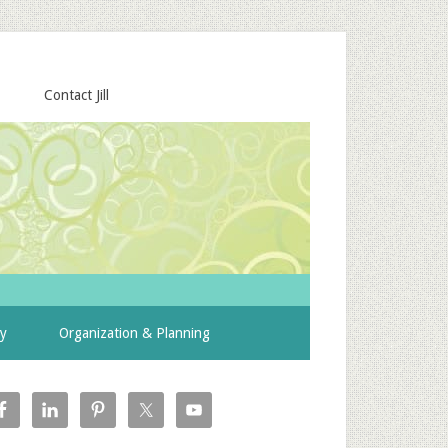
Contact Jill
ty
Organization & Planning