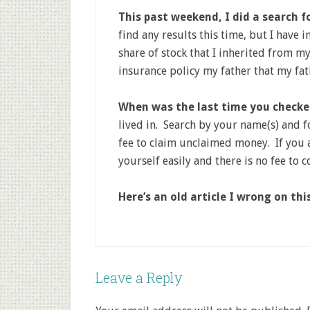
This past weekend, I did a search 
find any results this time, but I have 
share of stock that I inherited from my
insurance policy my father that my fa
When was the last time you check
lived in. Search by your name(s) and 
fee to claim unclaimed money. If you a
yourself easily and there is no fee to 
Here’s an old article I wrong on th
Leave a Reply