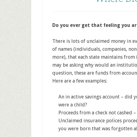
Do you ever get that feeling you 
There is lots of unclaimed money in 
of names (individuals, companies, non
more), that each state maintains from
may be asking why would an instituti
question, these are funds from accounts
Here are a few examples:
An in active savings account – did
were a child?
Proceeds from a check not cashed – 
Unclaimed insurance polices procee
you were born that was forgotten 