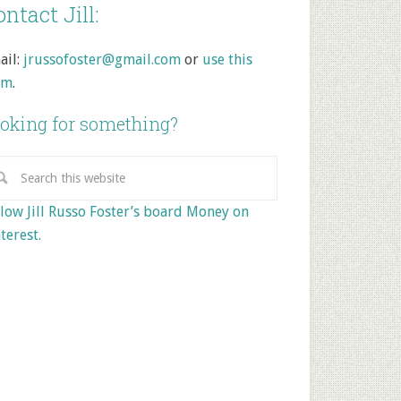
ntact Jill:
ail:
jrussofoster@gmail.com
or
use this
rm
.
oking for something?
low Jill Russo Foster’s board Money on
terest.