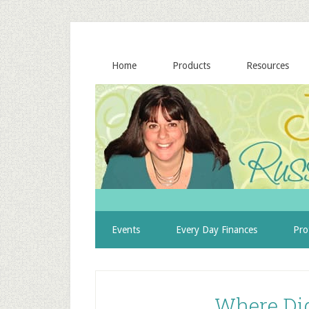
Home
Products
Resources
Events
Every Day Finances
Pro
Where Di