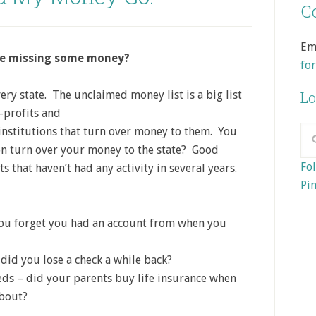
Co
Em
are missing some money?
fo
every state. The unclaimed money
list is a big list
Lo
-profits and
 institutions that turn over money to them. You
on turn over your money to the state? Good
Fol
 that haven’t had any activity in several years.
Pin
 you forget you had an account from when you
did you lose a check a while back?
ds – did your parents buy life insurance when
about?