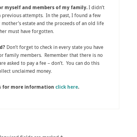
for myself and members of my family.
I didn’t
in previous attempts. In the past, I found a few
 mother’s estate and the proceeds of an old life
ther must have forgotten.
ed?
Don’t forget to check in every state you have
for family members. Remember that there is no
re asked to pay a fee – don’t. You can do this
collect unclaimed money.
is for more information
click here
.