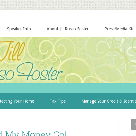
Speaker Info
About Jill Russo Foster
Press/Media Kit
tecting Your Home
Tax Tips
Manage Your Credit & Identi
d My Money Go!