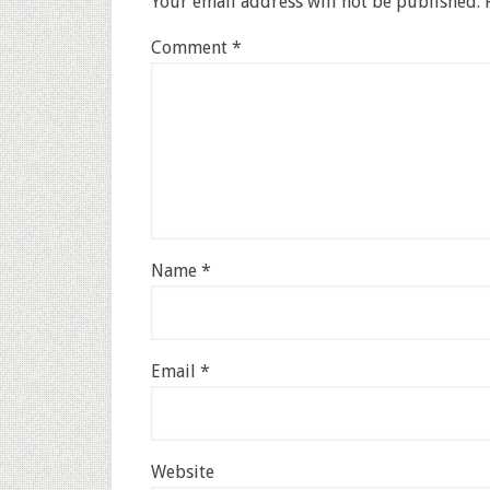
Your email address will not be published.
Comment
*
Name
*
Email
*
Website