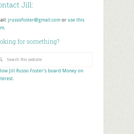
ntact Jill:
ail:
jrussofoster@gmail.com
or
use this
rm
.
oking for something?
low Jill Russo Foster’s board Money on
terest.