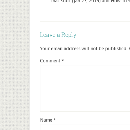
That Stuff (Jan 27, 2019) and How To S
Leave a Reply
Your email address will not be published.
Comment
*
Name
*