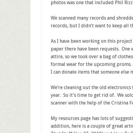
photos was one that included Phil Riz
We scanned many records and shredded
records, but I didn’t want to keep all t
As I have been working on this project
paper there have been requests. One w
attire, so we took over a bag of clothe
formal wear for the upcoming proms. A
I can donate items that someone else m
We’re cleaning out the old electronics 
year. So it’s time to get rid of. We so
scanner with the help of the Cristina
My resources page has lots of suggestio
addition, here is a couple of great ar