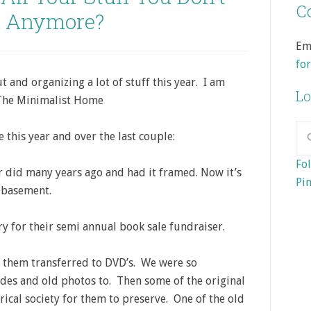
Co
 Anymore?
Em
fo
 and organizing a lot of stuff this year. I am
Lo
 The Minimalist Home
 this year and over the last couple:
Fol
 did many years ago and had it framed. Now it’s
Pin
e basement.
y for their semi annual book sale fundraiser.
 them transferred to DVD’s. We were so
ides and old photos to. Then some of the original
rical society for them to preserve. One of the old