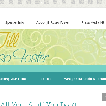
Speaker Info
About Jill Russo Foster
Press/Media Kit
tecting Your Home
Tax Tips
Manage Your Credit & Identi
ll Your Stuff You Don’t