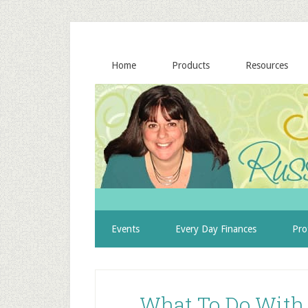
Home
Products
Resources
Events
Every Day Finances
Pro
What To Do With A