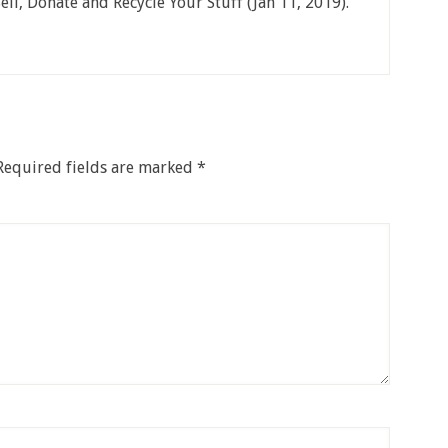
ell, Donate and Recycle Your Stuff (Jan 11, 2019).
Required fields are marked
*