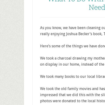
Need
As you know, we have been cleaning out
really enjoying Joshua Becker’s book,
Here’s some of the things we have done
We took a charcoal drawing my mother
on display in our home, instead of th
We took many books to our local librar
We took the old family movies and has
impressed that we did this with the sl
photos were donated to the local histo