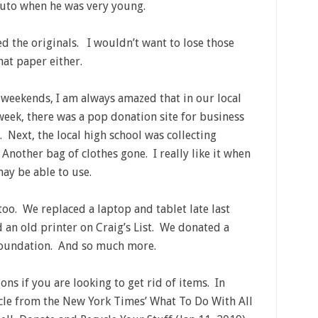
zuto when he was very young.
 the originals. I wouldn’t want to lose those
hat paper either.
 weekends, I am always amazed that in our local
eek, there was a pop donation site for business
s. Next, the local high school was collecting
nother bag of clothes gone. I really like it when
ay be able to use.
too. We replaced a laptop and tablet late last
ld an old printer on Craig’s List. We donated a
 Foundation. And so much more.
ns if you are looking to get rid of items. In
ticle from the New York Times’ What To Do With All