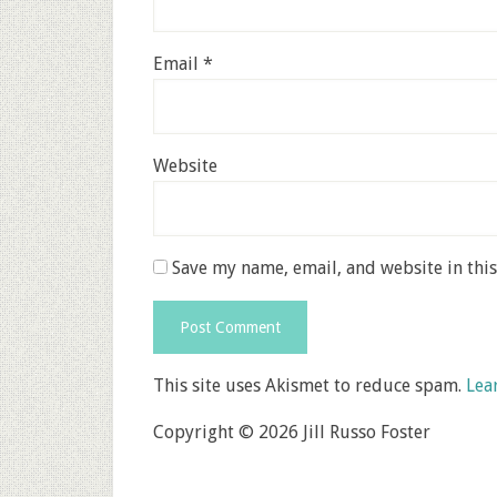
Email
*
Website
Save my name, email, and website in thi
This site uses Akismet to reduce spam.
Lea
Copyright © 2026 Jill Russo Foster