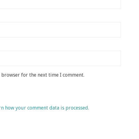
s browser for the next time I comment.
rn how your comment data is processed.