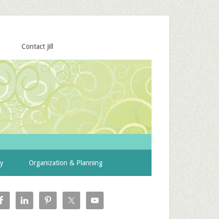
Contact Jill
ty
Organization & Planning