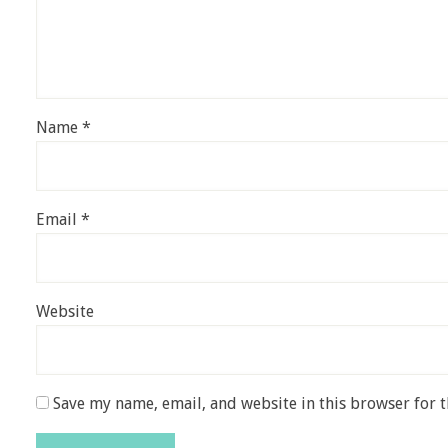
Name
*
Email
*
Website
Save my name, email, and website in this browser for 