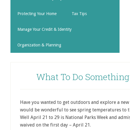
Protecting Your Home
Tax Tips
Manage Your Credit & Identity
Organization & Planning
What To Do Something 
Have you wanted to get outdoors and explore a new a
would be wonderful to see spring
temperatures to t
Well April 21 to 29 is National Parks Week and admi
waived on the first day – April 21.