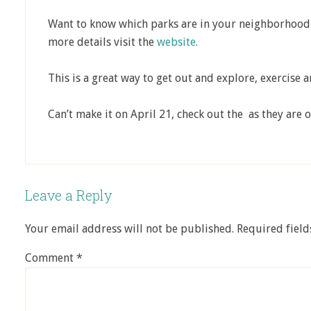
Want to know which parks are in your neighborhood a
more details visit the
website.
This is a great way to get out and explore, exercise a
Can’t make it on April 21, check out the as they are o
Leave a Reply
Your email address will not be published.
Required fiel
Comment
*