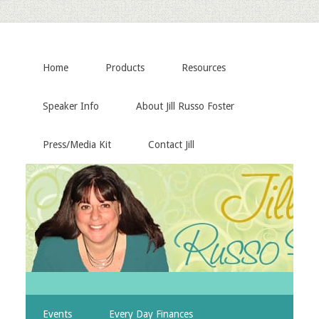
Home
Products
Resources
Speaker Info
About Jill Russo Foster
Press/Media Kit
Contact Jill
Events
Every Day Finances