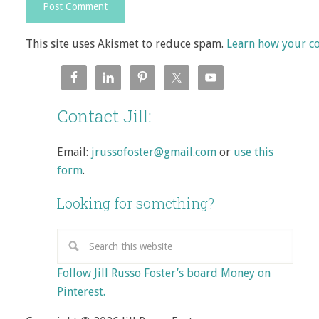
This site uses Akismet to reduce spam.
Learn how your c
Contact Jill:
Email:
jrussofoster@gmail.com
or
use this
form
.
Looking for something?
Follow Jill Russo Foster’s board Money on
Pinterest.