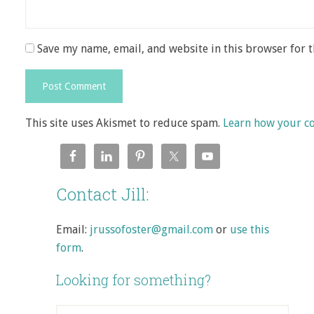
Save my name, email, and website in this browser for 
This site uses Akismet to reduce spam.
Learn how your c
Contact Jill:
Email:
jrussofoster@gmail.com
or
use this
form
.
Looking for something?