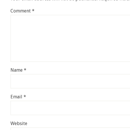
Comment
*
Name
*
Email
*
Website