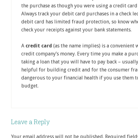
the purchase as though you were using a credit card 
Always track your debit card purchases in a check le
debit card has limited fraud protection, so know whe
check your receipts against your bank statements.
A
credit card
(as the name implies) is a convenient
credit company’s money. Every time you make a purch
taking a loan that you will have to pay back – usually
helpful for building credit and for the consumer fra
dangerous to your financial health if you use them 
budget.
Leave a Reply
Your email address will not be published.
Required fiel