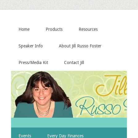
Home
Products
Resources
Speaker Info
About Jill Russo Foster
Press/Media Kit
Contact Jill
Events
Every Day Finances