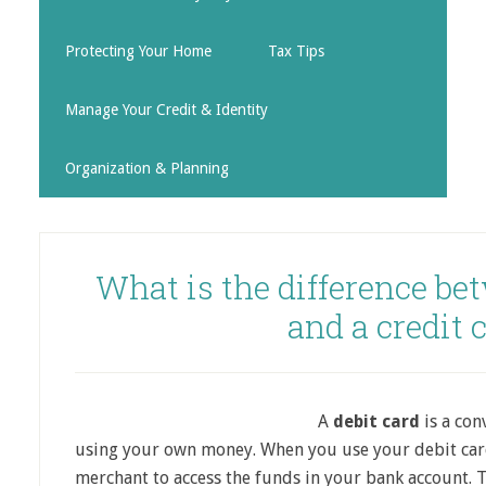
Protecting Your Home
Tax Tips
Manage Your Credit & Identity
Organization & Planning
What is the difference be
and a credit 
A
debit card
is a con
using your own money. When you use your debit card
merchant to access the funds in your bank account. Th