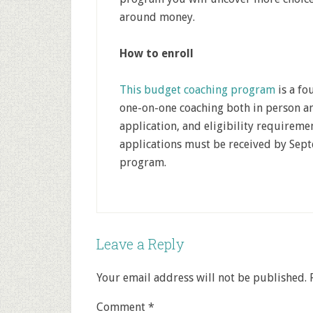
around money.
How to enroll
This budget coaching program
is a f
one-on-one coaching both in person an
application, and eligibility requiremen
applications must be received by Septe
program.
Leave a Reply
Your email address will not be published.
Comment
*