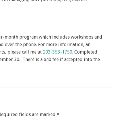
our-month program which includes workshops and
d over the phone. For more information, an
ts, please call me at
203-353-1750
. Completed
mber 30. There is a $40 fee if accepted into the
Required fields are marked
*