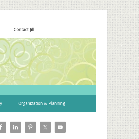
Contact Jill
ty
Organization & Planning