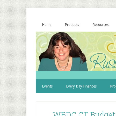
Home
Products
Resources
Events
Every Day Finances
Pro
WBDC CT Budget 