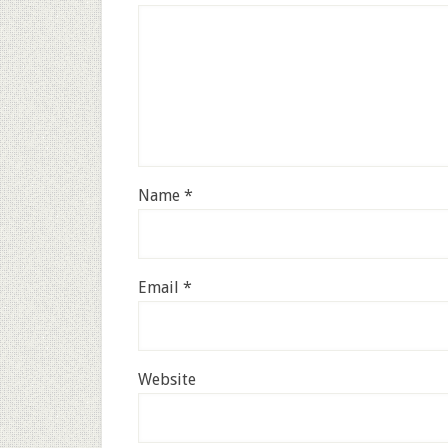
Name
*
Email
*
Website