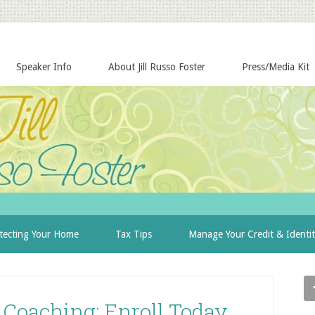
Speaker Info
About Jill Russo Foster
Press/Media Kit
tecting Your Home
Tax Tips
Manage Your Credit & Identi
Coaching: Enroll Today