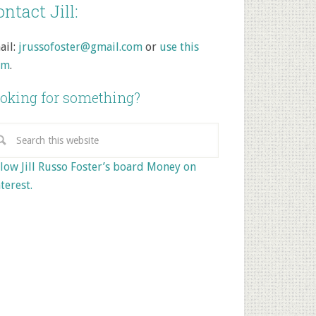
ntact Jill:
ail:
jrussofoster@gmail.com
or
use this
rm
.
oking for something?
low Jill Russo Foster’s board Money on
terest.