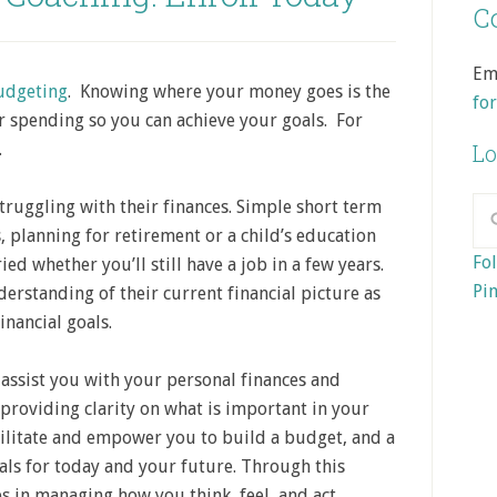
Co
Em
budgeting
. Knowing where your money goes is the
fo
 spending so you can achieve your goals. For
.
Lo
truggling with their finances. Simple short term
, planning for retirement or a child’s education
Fol
d whether you’ll still have a job in a few years.
Pin
nderstanding of their current financial picture as
inancial goals.
 assist you with your personal finances and
providing clarity on what is important in your
cilitate and empower you to build a budget, and a
als for today and your future. Through this
 in managing how you think, feel, and act