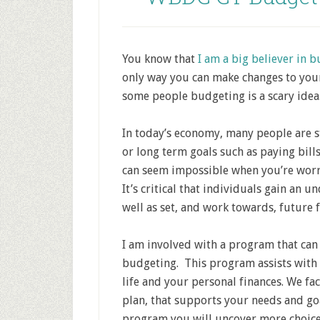
You know that
I am a big believer in 
only way you can make changes to your
some people budgeting is a scary idea
In today’s economy, many people are s
or long term goals such as paying bills
can seem impossible when you’re worrie
It’s critical that individuals gain an u
well as set, and work towards, future f
I am involved with a program that can
budgeting. This program assists with 
life and your personal finances. We fa
plan, that supports your needs and go
program you will uncover more choices