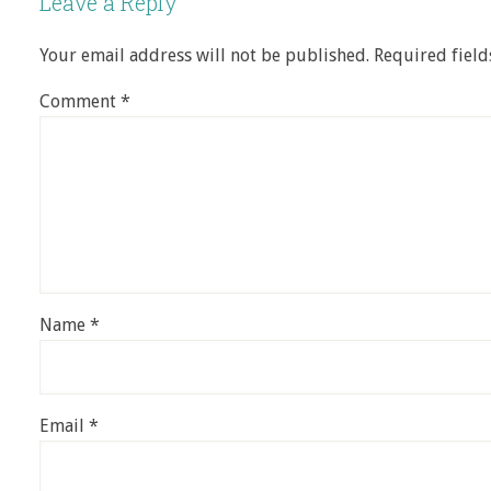
Leave a Reply
Your email address will not be published.
Required fiel
Comment
*
Name
*
Email
*