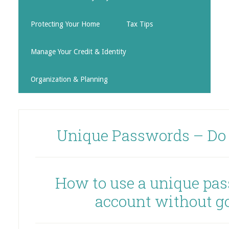
Protecting Your Home
Tax Tips
Manage Your Credit & Identity
Organization & Planning
Unique Passwords – Do
How to use a unique pas
account without g