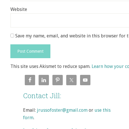
Website
Save my name, email, and website in this browser for 
This site uses Akismet to reduce spam.
Learn how your c
Contact Jill:
Email:
jrussofoster@gmail.com
or
use this
form
.