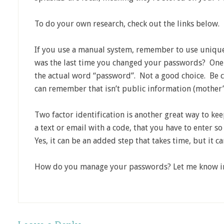
To do your own research, check out the links below.
If you use a manual system, remember to use uniqu
was the last time you changed your passwords? On
the actual word “password”. Not a good choice. Be 
can remember that isn’t public information (mother’
Two factor identification is another great way to kee
a text or email with a code, that you have to enter s
Yes, it can be an added step that takes time, but it c
How do you manage your passwords? Let me know i