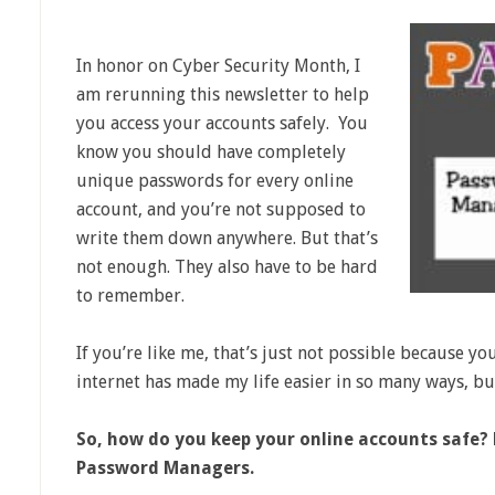
In honor on Cyber Security Month, I
am rerunning this newsletter to help
you access your accounts safely. You
know you should have completely
unique passwords for every online
account, and you’re not supposed to
write them down anywhere. But that’s
not enough. They also have to be hard
to remember.
If you’re like me, that’s just not possible because you
internet has made my life easier in so many ways, but
So, how do you keep your online accounts safe?
Password Managers.