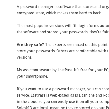
A password manager is software that stores and org
encrypted state, which makes them hard to hack.
The most popular versions will fill login forms aut
the software and stored your passwords, they’re fairl
Are they safe?
The experts are mixed on this point. 
store your passwords. Others are comfortable with t
versions.
My assistant swears by LastPass. It’s free for your PC,
your smartphone.
If you want to use a password manager, you can cho
service. LastPass is web-based as is Dashlane and R
in the cloud so you can easily use it on all your co
SplashID are local, meaning they’re stored on your P