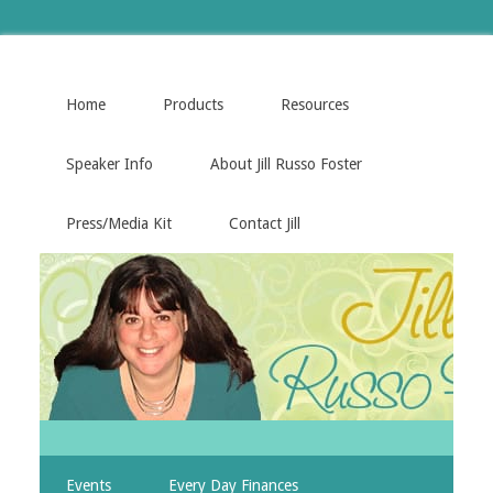
Home
Products
Resources
Speaker Info
About Jill Russo Foster
Press/Media Kit
Contact Jill
Events
Every Day Finances