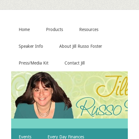
Home
Products
Resources
Speaker Info
About Jill Russo Foster
Press/Media Kit
Contact Jill
Events
Every Day Finances