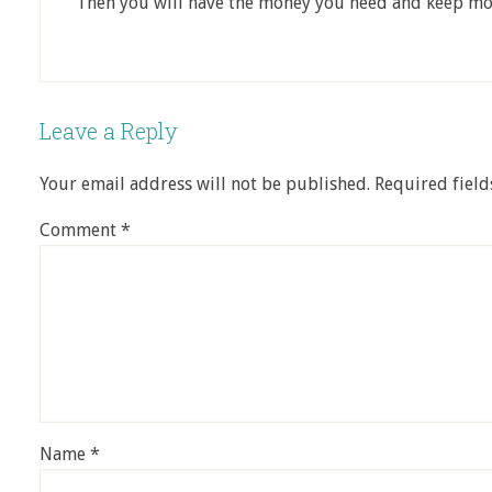
Then you will have the money you need and keep more
Leave a Reply
Your email address will not be published.
Required fiel
Comment
*
Name
*