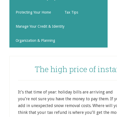
Protecting Your Home
Tax Tips
Manage Your Credit & Identity
Organization & Planning
The high price of insta
It’s that time of year: holiday bills are arriving and
you’re not sure you have the money to pay them. If yo
add in unexpected snow removal costs. Where will y
think that your tax refund is where you’ll get the m