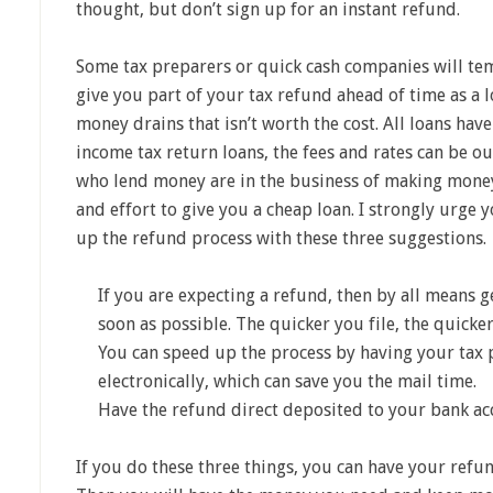
thought, but don’t sign up for an instant refund.
Some tax preparers or quick cash companies will tem
give you part of your tax refund ahead of time as a lo
money drains that isn’t worth the cost. All loans have
income tax return loans, the fees and rates can be ou
who lend money are in the business of making money.
and effort to give you a cheap loan. I strongly urge 
up the refund process with these three suggestions.
If you are expecting a refund, then by all means g
soon as possible. The quicker you file, the quick
You can speed up the process by having your tax p
electronically, which can save you the mail time.
Have the refund direct deposited to your bank ac
If you do these three things, you can have your refu