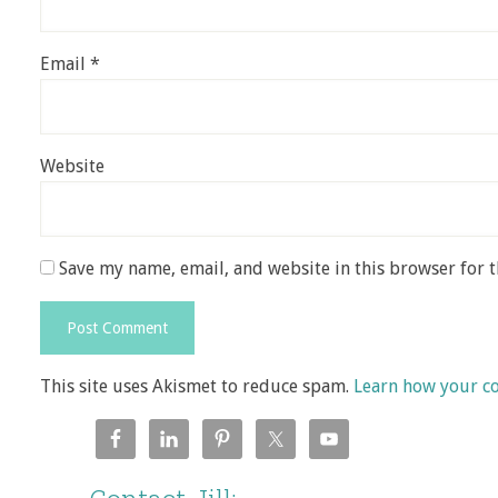
Email
*
Website
Save my name, email, and website in this browser for 
This site uses Akismet to reduce spam.
Learn how your c