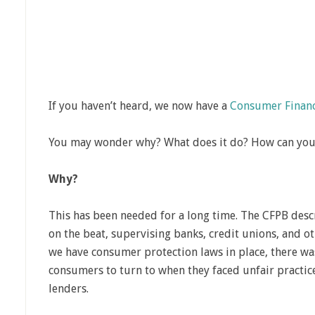
If you haven’t heard, we now have a
Consumer Financ
You may wonder why? What does it do? How can you 
Why?
This has been needed for a long time. The CFPB desc
on the beat, supervising banks, credit unions, and o
we have consumer protection laws in place, there was
consumers to turn to when they faced unfair practices
lenders.