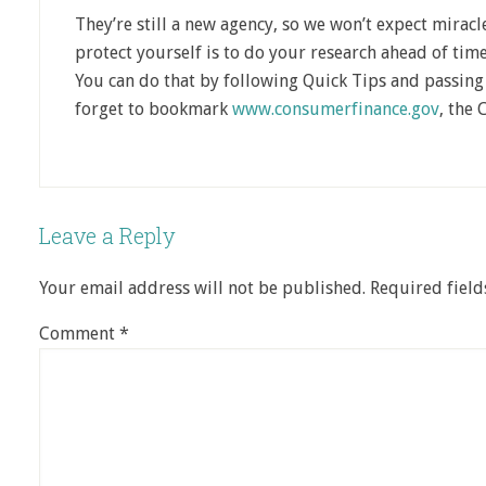
They’re still a new agency, so we won’t expect mirac
protect yourself is to do your research ahead of tim
You can do that by following Quick Tips and passing 
forget to bookmark
www.consumerfinance.gov
, the 
Leave a Reply
Your email address will not be published.
Required fiel
Comment
*