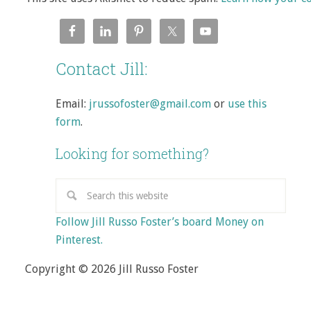
Contact Jill:
Email:
jrussofoster@gmail.com
or
use this
form
.
Looking for something?
Follow Jill Russo Foster’s board Money on
Pinterest.
Copyright © 2026 Jill Russo Foster