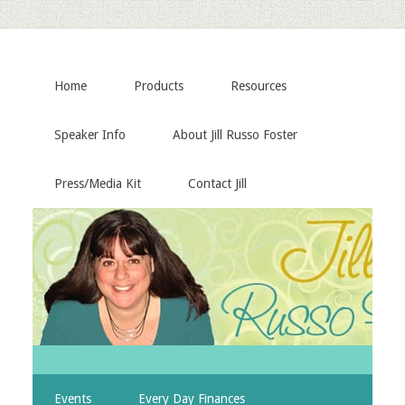
Home
Products
Resources
Speaker Info
About Jill Russo Foster
Press/Media Kit
Contact Jill
Events
Every Day Finances