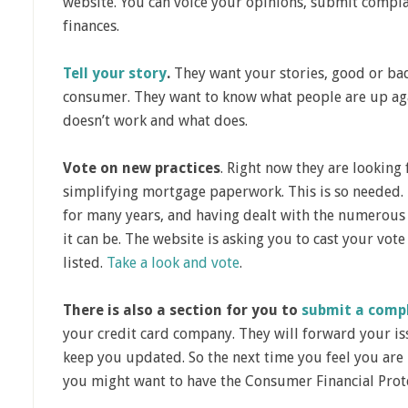
website. You can voice your opinions, submit compl
finances.
Tell your story
.
They want your stories, good or ba
consumer. They want to know what people are up ag
doesn’t work and what does.
Vote on new practices
. Right now they are lookin
simplifying mortgage paperwork. This is so needed.
for many years, and having dealt with the numerous
it can be. The website is asking you to cast your vote 
listed.
Take a look and vote
.
There is also a section for you to
submit a compl
your credit card company. They will forward your is
keep you updated. So the next time you feel you are 
you might want to have the Consumer Financial Prote