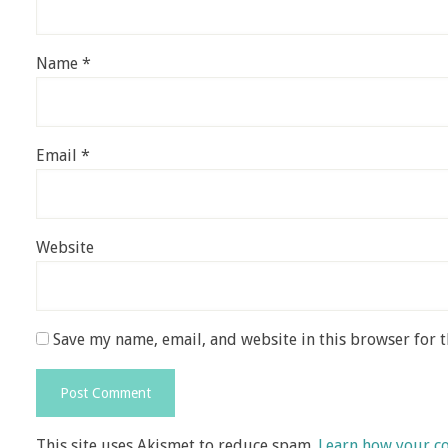
Name
*
Email
*
Website
Save my name, email, and website in this browser for 
This site uses Akismet to reduce spam.
Learn how your c