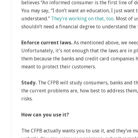
believes “An informed consumer is the first line of d
You may say, “I don’t want an education, I just want 
understand.”
They’re working on that, too
. Most of u
shouldn’t need a financial degree to understand the
Enforce current laws.
As mentioned above, we need
Unfortunately, it’s not enough that the laws are in 
them because the banks and credit card companies ha
meant to protect their customers.
Study.
The CFPB will study consumers, banks and the
the current problems are, how best to address them
risks.
How can you use it?
The CFPB actually wants you to use it, and they’ve ma