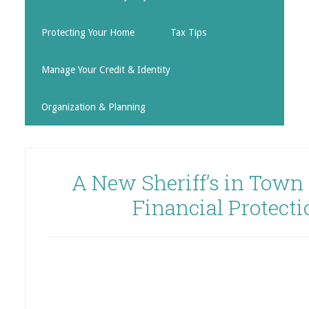
Protecting Your Home
Tax Tips
Manage Your Credit & Identity
Organization & Planning
A New Sheriff’s in Town
Financial Protect