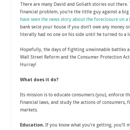
There are many David and Goliath stories out there.
financial problem, you’re the little guy against a b
have seen the news story about the foreclosure on a
bank seize your house if you don’t owe any money on
literally had no one on his side until he turned to a l
Hopefully, the days of fighting unwinnable battles 
Wall Street Reform and the Consumer Protection Act o
Hurray!
What does it do?
Its mission is to educate consumers (you), enforce 
financial laws, and study the actions of consumers, f
markets.
Education.
If you know what you’re getting, you’ll 