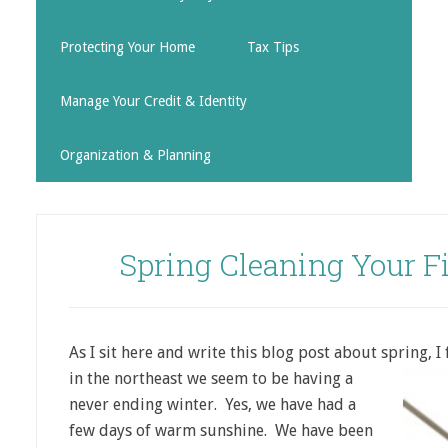
Protecting Your Home
Tax Tips
Manage Your Credit & Identity
Organization & Planning
Spring Cleaning Your F
As I sit here and write this blog post about spring, I
in the northeast we seem to be
having a
never ending winter. Yes, we have had a
few days of warm sunshine. We have been