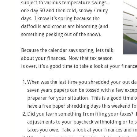
subject to various temperature swings –
one day 50 and then cold, snowy / rainy
days. I know it’s spring because the
daffodils and crocus are blooming (and
something peeking out of the snow).
Because the calendar says spring, lets talk
about your finances. Now that tax season
is over, it’s a good time to take a look at your financ
When was the last time you shredded your out da
seven years papers can be tossed with a few excep
preparer for your situation. This is a good time
have a free paper shredding days this weekend for
Did you learn something from filing your taxes?
adjustments to your paycheck withholding or to s
taxes you owe. Take a look at your finances and 