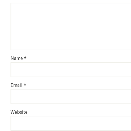
Name
*
Email
*
Website