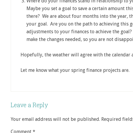
Where do your finances stand in relationship to y
Maybe you set a goal to save a certain amount thi
there? We are about four months into the year, t
your goal. Are you on the path to achieving this 
adjustments to your finances to achieve the goal?
make the changes needed, so you are not disappoi
Hopefully, the weather will agree with the calendar a
Let me know what your spring finance projects are.
Leave a Reply
Your email address will not be published.
Required fiel
Comment
*