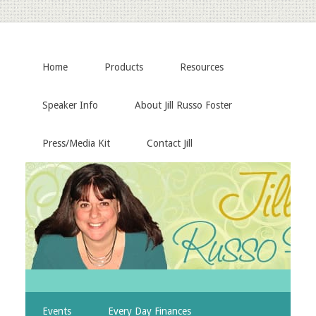
Home
Products
Resources
Speaker Info
About Jill Russo Foster
Press/Media Kit
Contact Jill
Events
Every Day Finances