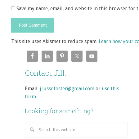
Save my name, email, and website in this browser for 
This site uses Akismet to reduce spam.
Learn how your c
Contact Jill:
Email:
jrussofoster@gmail.com
or
use this
form
.
Looking for something?