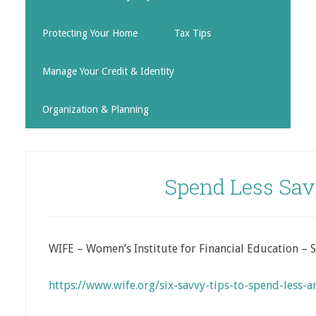
Protecting Your Home
Tax Tips
Manage Your Credit & Identity
Organization & Planning
Spend Less Sav
WIFE – Women’s Institute for Financial Education – 
https://www.wife.org/six-savvy-tips-to-spend-less-