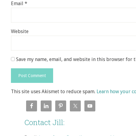
Email
*
Website
Save my name, email, and website in this browser for 
This site uses Akismet to reduce spam.
Learn how your c
Contact Jill: