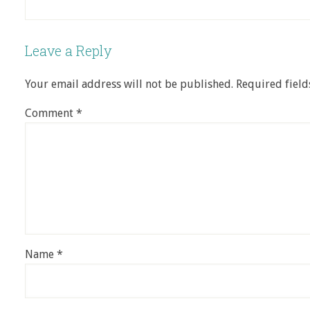
Leave a Reply
Your email address will not be published.
Required fiel
Comment
*
Name
*