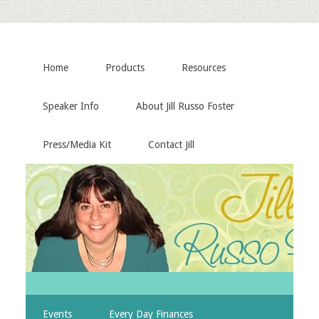
Home
Products
Resources
Speaker Info
About Jill Russo Foster
Press/Media Kit
Contact Jill
Events
Every Day Finances