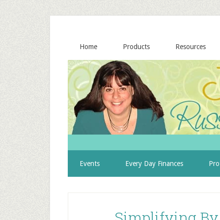
Home
Products
Resources
Events
Every Day Finances
Pro
Simplifying By