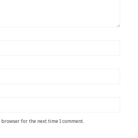
s browser for the next time I comment.