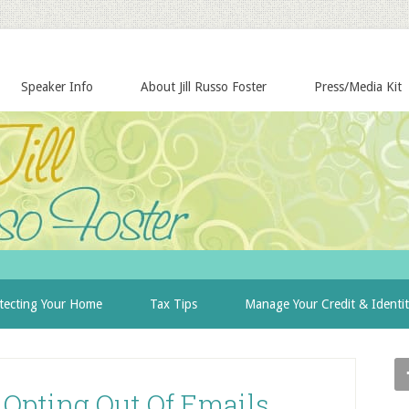
Speaker Info
About Jill Russo Foster
Press/Media Kit
tecting Your Home
Tax Tips
Manage Your Credit & Identi
 Opting Out Of Emails