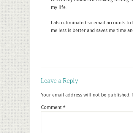
my life.
I also eliminated so email accounts to
me less is better and saves me time a
Leave a Reply
Your email address will not be published.
Comment
*