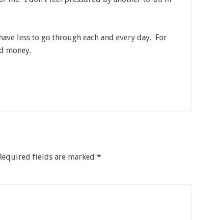
 have less to go through each and every day. For
nd money.
Required fields are marked
*