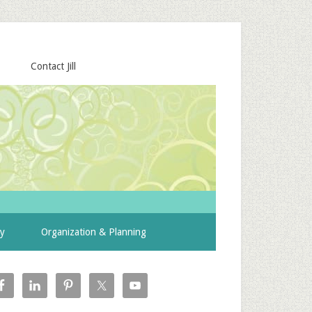
Contact Jill
ty
Organization & Planning