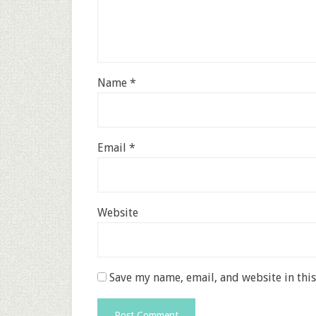
Name
*
Email
*
Website
Save my name, email, and website in thi