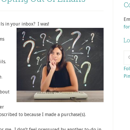
Co
Em
s in your inbox? I was!
fo
ons
Lo
ils.
Fol
Pin
e.
about
er
bscribed to because I made a purchase(s).
for me. I don’t feel pressured by another to-do in