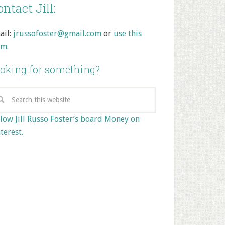
ntact Jill:
ail:
jrussofoster@gmail.com
or
use this
rm
.
oking for something?
low Jill Russo Foster’s board Money on
terest.