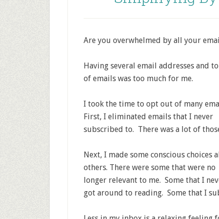
Are you overwhelmed by all your email
Having several email addresses and t
of emails was too much for me.
I took the time to opt out of many ema
First, I eliminated emails that I never
subscribed to. There was a lot of thos
Next, I made some conscious choices 
others. There were some that were no
longer relevant to me. Some that I nev
got around to reading. Some that I su
Less in my inbox is a relaxing feeling 