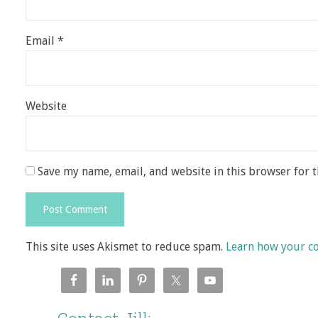
Email
*
Website
Save my name, email, and website in this browser for 
This site uses Akismet to reduce spam.
Learn how your c