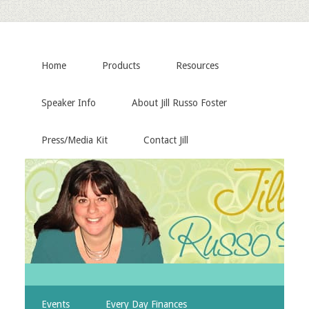
Home
Products
Resources
Speaker Info
About Jill Russo Foster
Press/Media Kit
Contact Jill
Events
Every Day Finances