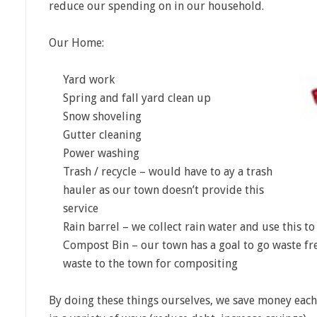
reduce our spending on in our household.
Our Home:
Yard work
Spring and fall yard clean up
Snow shoveling
Gutter cleaning
Power washing
Trash / recycle – would have to ay a trash
hauler as our town doesn’t provide this
service
Rain barrel – we collect rain water and use this t
Compost Bin – our town has a goal to go waste fre
waste to the town for compositing
By doing these things ourselves, we save money eac