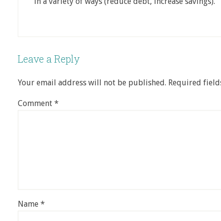
in a variety of ways (reduce debt, increase savings).
Leave a Reply
Your email address will not be published.
Required fiel
Comment
*
Name
*