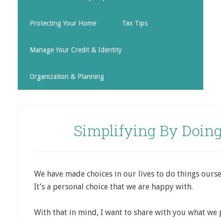
Protecting Your Home
Tax Tips
Manage Your Credit & Identity
Organization & Planning
Simplifying By Doing
We have made choices in our lives to do things ourse
It’s a personal choice that we are happy with.
With that in mind, I want to share with you what we