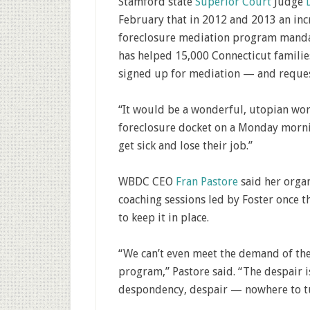
Stamford state
Superior Court
Judge
February that in 2012 and 2013 an inc
foreclosure mediation program mandat
has helped 15,000 Connecticut famili
signed up for mediation — and reques
“It would be a wonderful, utopian wor
foreclosure docket on a Monday mornin
get sick and lose their job.”
WBDC CEO
Fran Pastore
said her organ
coaching sessions led by Foster once 
to keep it in place.
“We can’t even meet the demand of th
program,” Pastore said. “The despair is
despondency, despair — nowhere to t