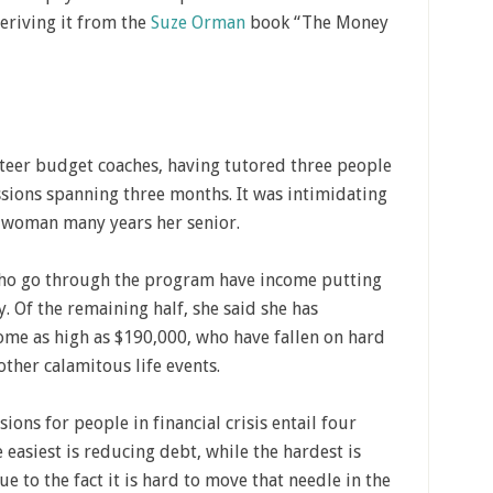
eriving it from the
Suze Orman
book “The Money
nteer budget coaches, having tutored three people
ssions spanning three months. It was intimidating
t a woman many years her senior.
 who go through the program have income putting
. Of the remaining half, she said she has
me as high as $190,000, who have fallen on hard
other calamitous life events.
ns for people in financial crisis entail four
 easiest is reducing debt, while the hardest is
e to the fact it is hard to move that needle in the