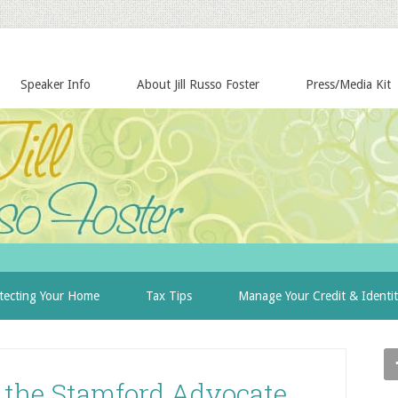
Speaker Info
About Jill Russo Foster
Press/Media Kit
tecting Your Home
Tax Tips
Manage Your Credit & Identi
n the Stamford Advocate