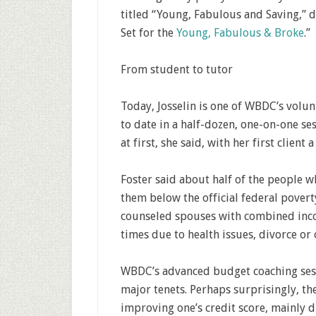
titled “Young, Fabulous and Saving,” d
Set for the
Young, Fabulous & Broke
.”
From student to tutor
Today, Josselin is one of WBDC’s volu
to date in a half-dozen, one-on-one se
at first, she said, with her first clien
Foster said about half of the people
them below the official federal poverty
counseled spouses with combined inco
times due to health issues, divorce or 
WBDC’s advanced budget coaching sessio
major tenets. Perhaps surprisingly, the
improving one’s credit score, mainly du