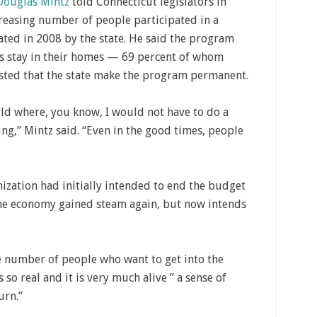
Douglas Mintz
told Connecticut legislators in
reasing number of people participated in a
ed in 2008 by the state. He said the program
es stay in their homes — 69 percent of whom
ted that the state make the program permanent.
ld where, you know, I would not have to do a
g,” Mintz said. “Even in the good times, people
ization had initially intended to end the budget
the economy gained steam again, but now intends
e number of people who want to get into the
 so real and it is very much alive ” a sense of
urn.”