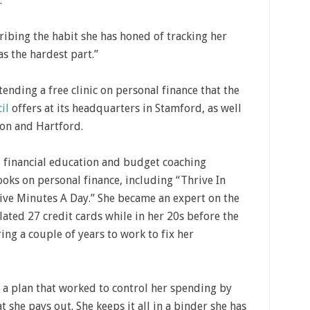
.
scribing the habit she has honed of tracking her
as the hardest part.”
tending a free clinic on personal finance that the
il
offers at its headquarters in Stamford, as well
lton and Hartford.
financial education and budget coaching
oks on personal finance, including “Thrive In
Five Minutes A Day.” She became an expert on the
ated 27 credit cards while in her 20s before the
ring a couple of years to work to fix her
a plan that worked to control her spending by
 she pays out. She keeps it all in a binder she has