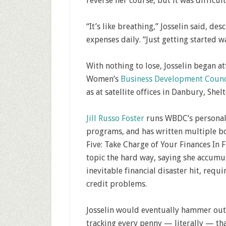
reverse her course, but it was difficult
“It’s like breathing,” Josselin said, de
expenses daily. “Just getting started w
With nothing to lose, Josselin began at
Women’s
Business Development Counc
as at satellite offices in Danbury, She
Jill Russo Foster
runs WBDC’s personal 
programs, and has written multiple bo
Five: Take Charge of Your Finances In 
topic the hard way, saying she accumul
inevitable financial disaster hit, requi
credit problems.
Josselin would eventually hammer out 
tracking every penny — literally — that