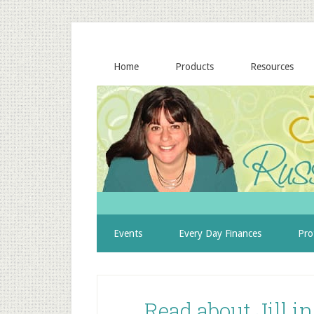
Home
Products
Resources
Events
Every Day Finances
Pro
Read about Jill i