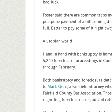
bad luck.
Foster said there are common traps ma
postpone payment of a bill coming due
full. Better to pay some of it right awa
A utopian world
Hand in hand with bankruptcy is home 
5,240 foreclosure proceedings in Conn
through February.
Both bankruptcy and foreclosure data 
to
Mark Stern
, a Fairfield attorney w
Fairfield County Bar Association. Thos
regarding foreclosures or judicial reti