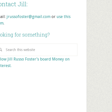
ntact Jill:
ail:
jrussofoster@gmail.com
or
use this
rm
.
oking for something?
low Jill Russo Foster’s board Money on
terest.