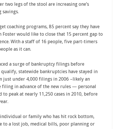
r two legs of the stool are increasing one’s
 savings.
get coaching programs, 85 percent say they have
Foster would like to close that 15 percent gap to
ence. With a staff of 16 people, five part-timers
ople as it can.
ced a surge of bankruptcy filings before
 qualify, statewide bankruptcies have stayed in
just under 4,000 filings in 2006 –likely an
filing in advance of the new rules — personal
to peak at nearly 11,250 cases in 2010, before
year.
 individual or family who has hit rock bottom,
to a lost job, medical bills, poor planning or