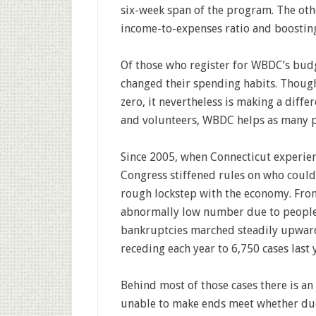
six-week span of the program. The othe
income-to-expenses ratio and boosting
Of those who register for WBDC’s bud
changed their spending habits. Though 
zero, it nevertheless is making a differ
and volunteers, WBDC helps as many pe
Since 2005, when Connecticut experien
Congress stiffened rules on who could
rough lockstep with the economy. From 
abnormally low number due to people 
bankruptcies marched steadily upward 
receding each year to 6,750 cases last 
Behind most of those cases there is an
unable to make ends meet whether due 