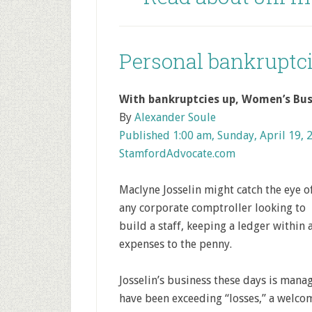
Personal bankruptci
With bankruptcies up, Women’s Bus
By
Alexander Soule
Published 1:00 am, Sunday, April 19, 
StamfordAdvocate.com
Maclyne Josselin might catch the eye o
any corporate comptroller looking to
build a staff, keeping a ledger within
expenses to the penny.
Josselin’s business these days is mana
have been exceeding “losses,” a welco