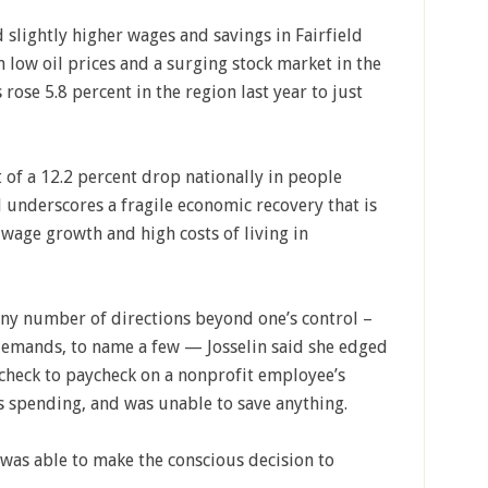
slightly higher wages and savings in Fairfield
n low oil prices and a surging stock market in the
se 5.8 percent in the region last year to just
t of a 12.2 percent drop nationally in people
 underscores a fragile economic recovery that is
 wage growth and high costs of living in
 any number of directions beyond one’s control –
demands, to name a few — Josselin said she edged
aycheck to paycheck on a nonprofit employee’s
s spending, and was unable to save anything.
e was able to make the conscious decision to