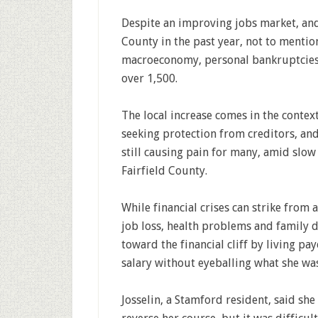
Despite an improving jobs market, and 
County in the past year, not to mentio
macroeconomy, personal bankruptcies ro
over 1,500.
The local increase comes in the contex
seeking protection from creditors, and
still causing pain for many, amid slow
Fairfield County.
While financial crises can strike from
job loss, health problems and family 
toward the financial cliff by living p
salary without eyeballing what she wa
Josselin, a Stamford resident, said sh