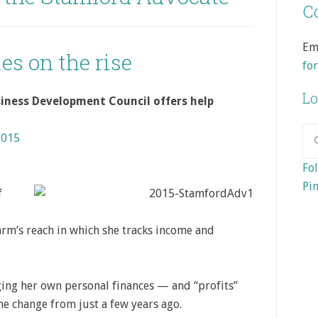
Co
Em
es on the rise
fo
Lo
iness Development Council offers help
2015
Fol
Pin
f
 arm’s reach in which she tracks income and
ging her own personal finances — and “profits”
me change from just a few years ago.