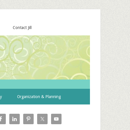
Contact Jill
ty
Organization & Planning