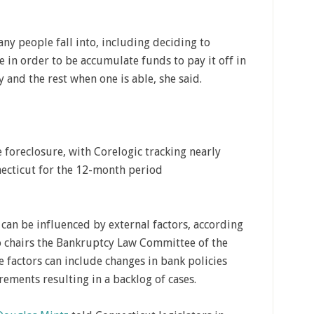
ny people fall into, including deciding to
 in order to be accumulate funds to pay it off in
y and the rest when one is able, she said.
foreclosure, with Corelogic tracking nearly
ecticut for the 12-month period
can be influenced by external factors, according
ho chairs the Bankruptcy Law Committee of the
e factors can include changes in bank policies
rements resulting in a backlog of cases.