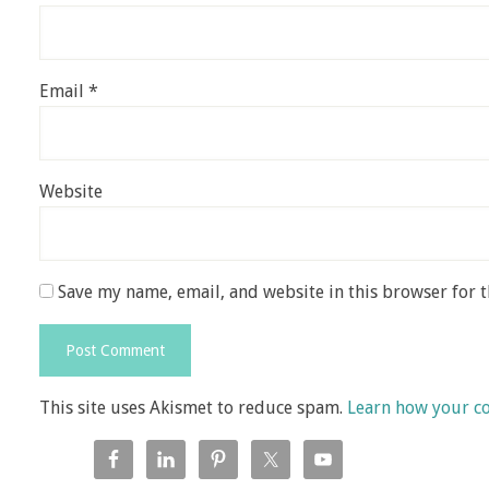
Email
*
Website
Save my name, email, and website in this browser for 
This site uses Akismet to reduce spam.
Learn how your c