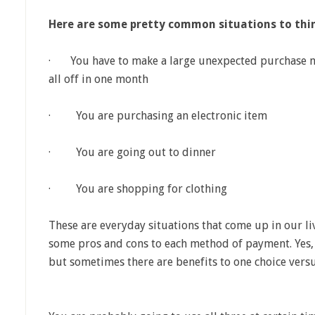
Here are some pretty common situations to thi
· You have to make a large unexpected purchase now
all off in one month
· You are purchasing an electronic item
· You are going out to dinner
· You are shopping for clothing
These are everyday situations that come up in our li
some pros and cons to each method of payment. Yes, 
but sometimes there are benefits to one choice versu