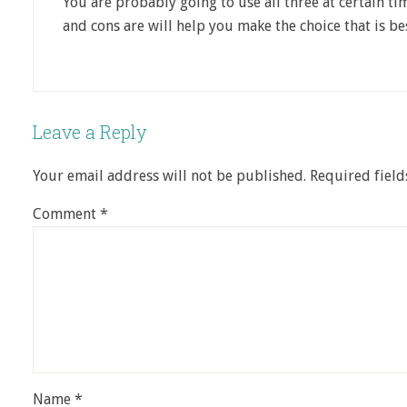
You are probably going to use all three at certain t
and cons are will help you make the choice that is be
Leave a Reply
Your email address will not be published.
Required fiel
Comment
*
Name
*