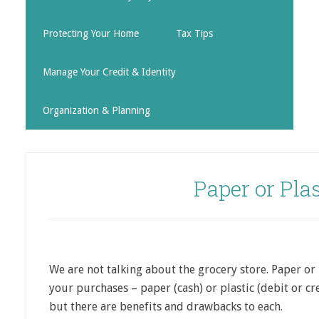
Protecting Your Home
Tax Tips
Manage Your Credit & Identity
Organization & Planning
Paper or Plas
We are not talking about the grocery store. Paper or 
your purchases – paper (cash) or plastic (debit or c
but there are benefits and drawbacks to each.