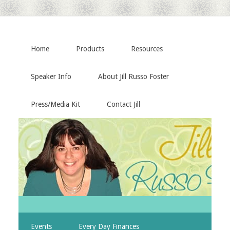
Home
Products
Resources
Speaker Info
About Jill Russo Foster
Press/Media Kit
Contact Jill
Events
Every Day Finances