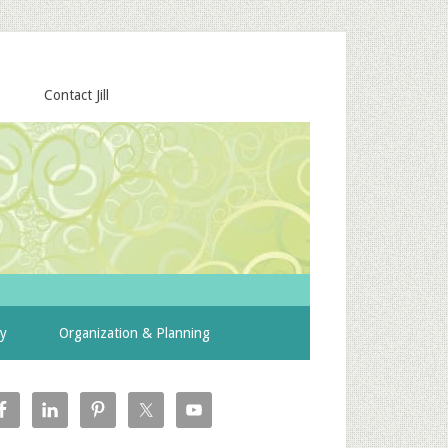
Contact Jill
ty
Organization & Planning