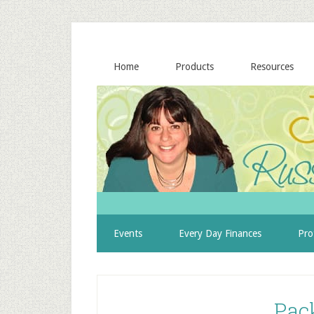
Home
Products
Resources
Events
Every Day Finances
Pro
Pac