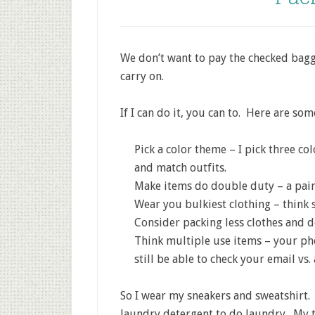
We don’t want to pay the checked baggag
carry on.
If I can do it, you can to. Here are so
Pick a color theme – I pick three col
and match outfits.
Make items do double duty – a pair 
Wear you bulkiest clothing – think sw
Consider packing less clothes and 
Think multiple use items – your ph
still be able to check your email vs. 
So I wear my sneakers and sweatshirt. 
laundry detergent to do laundry. My t