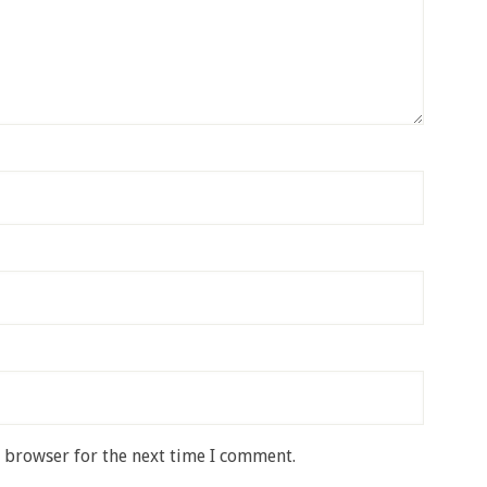
s browser for the next time I comment.