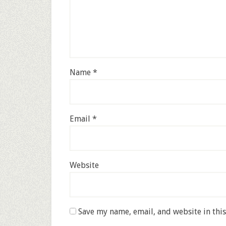
Name
*
Email
*
Website
Save my name, email, and website in thi