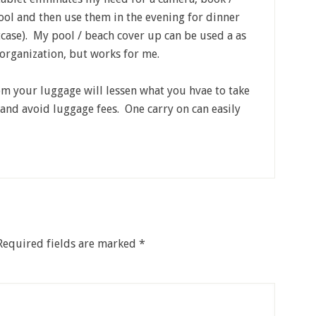
ool and then use them in the evening for dinner
itcase). My pool / beach cover up can be used a as
e organization, but works for me.
rom your luggage will lessen what you hvae to take
 and avoid luggage fees. One carry on can easily
Required fields are marked
*