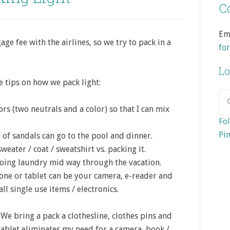
Co
Em
e fee with the airlines, so we try to pack in a
fo
Lo
me tips on how we pack light:
ors (two neutrals and a color) so that I can mix
Fol
Pin
of sandals can go to the pool and dinner.
eater / coat / sweatshirt vs. packing it.
doing laundry mid way through the vacation.
one or tablet can be your camera, e-reader and
all single use items / electronics.
We bring a pack a clothesline, clothes pins and
ablet eliminates my need for a camera, book /