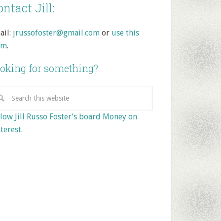
ntact Jill:
ail:
jrussofoster@gmail.com
or
use this
rm
.
oking for something?
low Jill Russo Foster’s board Money on
terest.