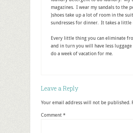
magazines. I wear my sandals to the p
)shoes take up a lot of room in the su
sundresses for dinner. It takes a littl
Every little thing you can eliminate f
and in turn you will have less luggage
do a week of vacation for me.
Leave a Reply
Your email address will not be published.
Comment
*