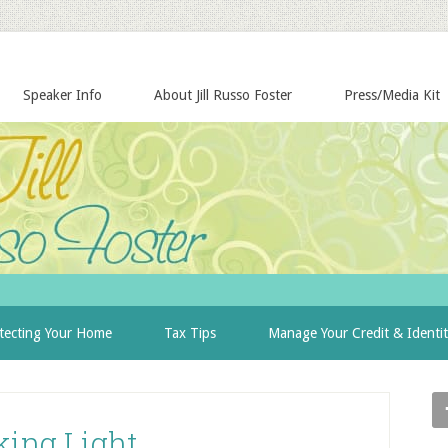
Speaker Info
About Jill Russo Foster
Press/Media Kit
tecting Your Home
Tax Tips
Manage Your Credit & Identi
king Light