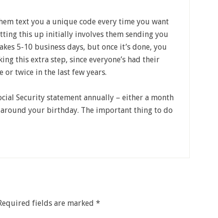
them text you a unique code every time you want
setting this up initially involves them sending you
t takes 5-10 business days, but once it’s done, you
king this extra step, since everyone’s had their
or twice in the last few years.
cial Security statement annually – either a month
r around your birthday. The important thing to do
Required fields are marked
*