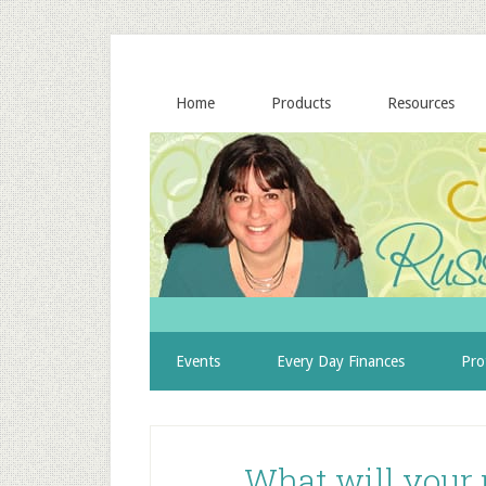
Home
Products
Resources
Events
Every Day Finances
Pro
What will your 