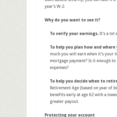
year’s W-2.
Why do you want to see it?
To verify your earnings.
It’s a lot
To help you plan how and where y
much you will earn when it’s your ti
mortgage payment? Is it enough to 
expenses?
To help you decide when to retir
Retirement Age (based on year of bir
benefits early at age 62 with a lowe
greater payout.
Protecting your account