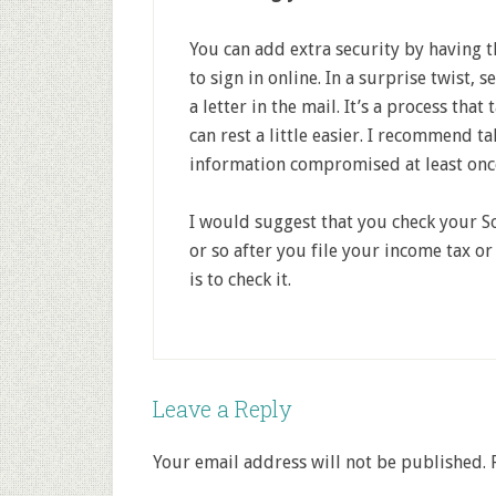
You can add extra security by having 
to sign in online. In a surprise twist, 
a letter in the mail. It’s a process tha
can rest a little easier. I recommend ta
information compromised at least once 
I would suggest that you check your So
or so after you file your income tax o
is to check it.
Leave a Reply
Your email address will not be published.