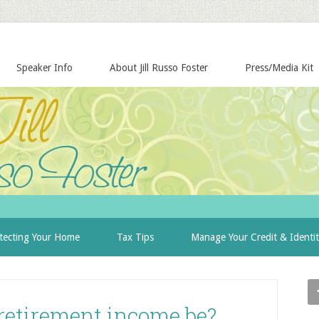
Speaker Info
About Jill Russo Foster
Press/Media Kit
tecting Your Home
Tax Tips
Manage Your Credit & Identi
retirement income be?