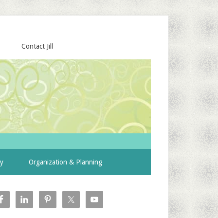
Contact Jill
ty
Organization & Planning