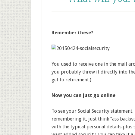
Remember these?
You used to receive one in the mail ar
you probably threw it directly into the
get to retirement.)
Now you can just go online
To see your Social Security statement,
remembering it, just think “ass backwa
with the typical personal details plus 
want added security, you can take it a