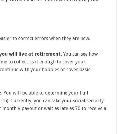
 easier to correct errors when they are new.
ou will live at retirement.
You can see how
me to collect. Is it enough to cover your
continue with your hobbies or cover basic
e.
You will be able to determine your Full
th). Currently, you can take your social security
r monthly payout or wait as late as 70 to receive a