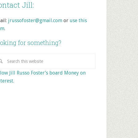
ntact Jill:
ail:
jrussofoster@gmail.com
or
use this
rm
.
oking for something?
low Jill Russo Foster’s board Money on
terest.