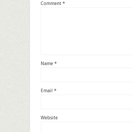
Comment
*
Name
*
Email
*
Website