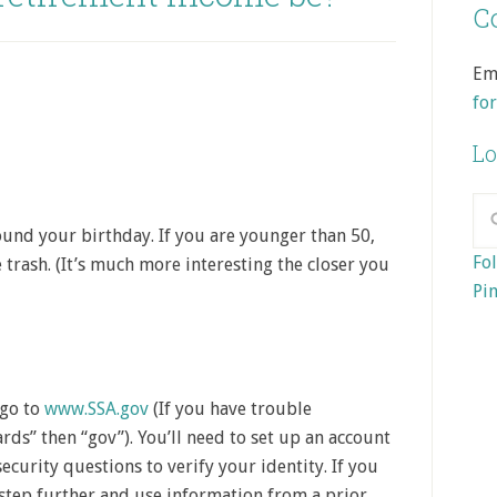
Co
Em
fo
Lo
ound your birthday. If you are younger than 50,
Fol
 trash. (It’s much more interesting the closer you
Pin
 go to
www.SSA.gov
(If you have trouble
rds” then “gov”). You’ll need to set up an account
security questions to verify your identity. If you
 step further and use information from a prior