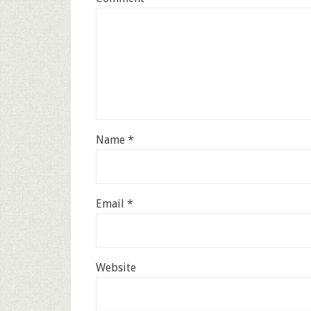
Name
*
Email
*
Website