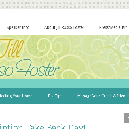
Speaker Info
About Jill Russo Foster
Press/Media Kit
tecting Your Home
Tax Tips
Manage Your Credit & Identi
iption Take Back Day!