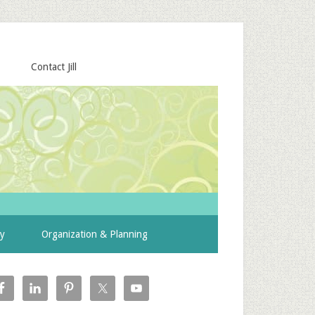
Contact Jill
ty
Organization & Planning