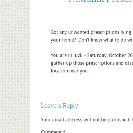
Got any unwanted prescriptions lying
your home? Don’t know what to do wi
You are in luck – Saturday, October 26
gather up those prescriptions and dis
location near you.
Leave a Reply
Your email address will not be published.
Comment
*