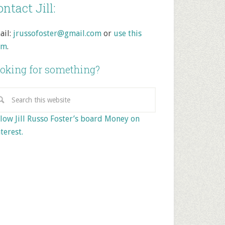
ntact Jill:
ail:
jrussofoster@gmail.com
or
use this
rm
.
oking for something?
low Jill Russo Foster’s board Money on
terest.