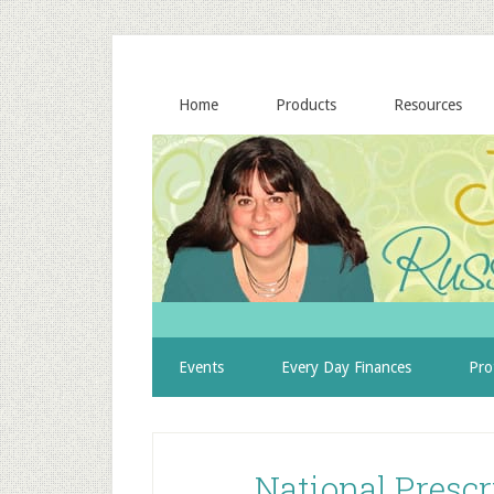
Home
Products
Resources
Events
Every Day Finances
Pro
National Prescr