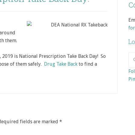
Co
Em
fo
 around
th them.
Lo
, 2019 is National Prescription Take Back Day! So
pose of them safely.
Drug Take Back
to find a
Fol
Pin
Required fields are marked
*