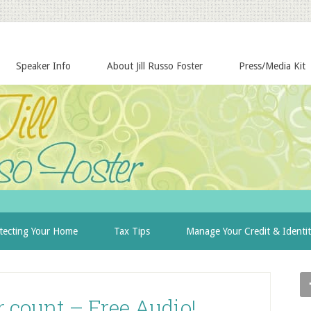
Speaker Info
About Jill Russo Foster
Press/Media Kit
tecting Your Home
Tax Tips
Manage Your Credit & Identi
 count – Free Audio!