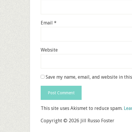
Email
*
Website
Save my name, email, and website in thi
This site uses Akismet to reduce spam.
Lea
Copyright © 2026 Jill Russo Foster