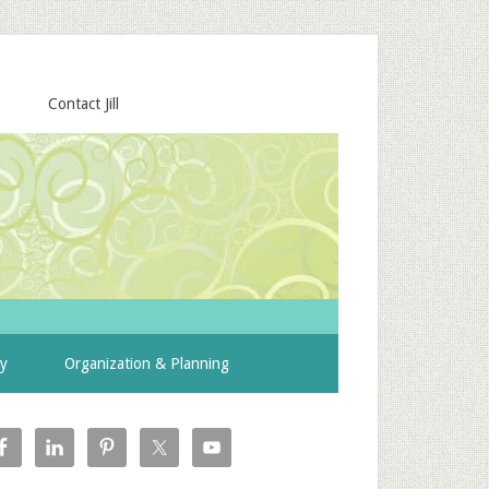
Contact Jill
ty
Organization & Planning