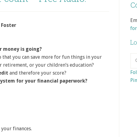
Co
Em
 Foster
fo
Lo
r money is going?
 that you can save more for fun things in your
ur retirement, or your children’s education?
Fol
edit
and therefore your score?
Pin
system for your financial paperwork?
 your finances.