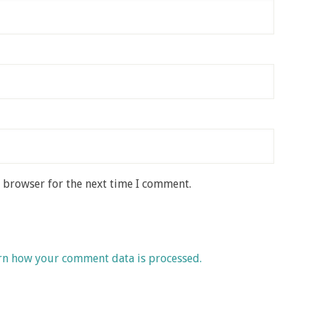
s browser for the next time I comment.
rn how your comment data is processed.