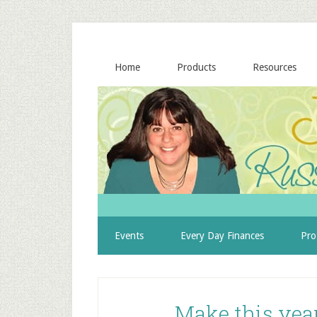
Home
Products
Resources
Events
Every Day Finances
Pro
Make this year