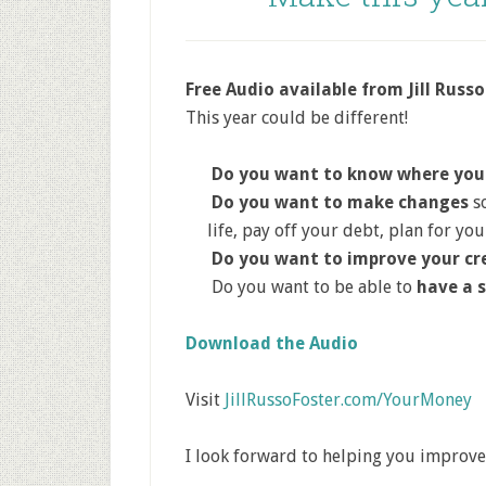
Free Audio available from Jill Russo
This year could be different!
Do you want to know where you
Do you want to make changes
so
life, pay off your debt, plan for yo
Do you want to improve your cr
Do you want to be able to
have a 
Download the Audio
Visit
JillRussoFoster.com/YourMoney
I look forward to helping you improve