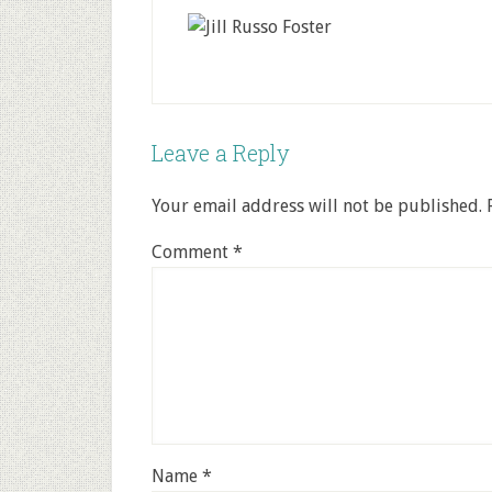
Leave a Reply
Your email address will not be published.
Comment
*
Name
*