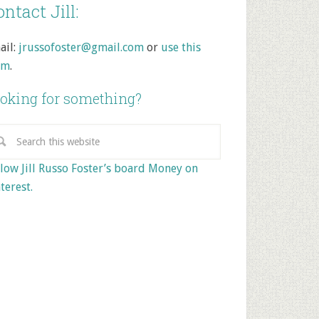
ntact Jill:
ail:
jrussofoster@gmail.com
or
use this
rm
.
oking for something?
low Jill Russo Foster’s board Money on
terest.