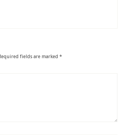
Required fields are marked
*