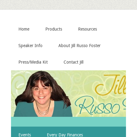
Home
Products
Resources
Speaker Info
About Jill Russo Foster
Press/Media Kit
Contact Jill
Events
Every Day Finances