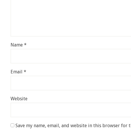
Name
*
Email
*
Website
Save my name, email, and website in this browser for 