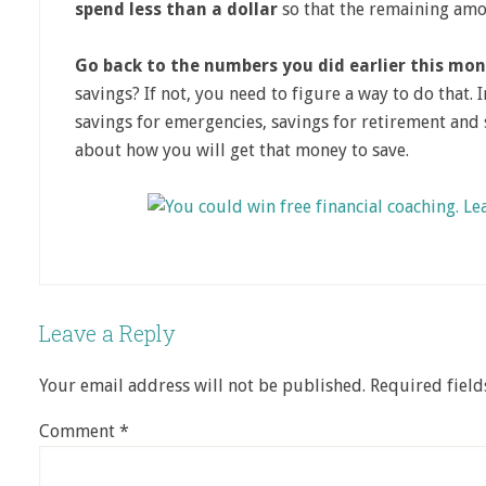
spend less than a dollar
so that the remaining amo
Go back to the numbers you did earlier this mon
savings? If not, you need to figure a way to do that. 
savings for emergencies, savings for retirement and 
about how you will get that money to save.
Leave a Reply
Your email address will not be published.
Required fiel
Comment
*