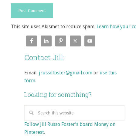
This site uses Akismet to reduce spam.
Learn how your c
Contact Jill:
Email:
jrussofoster@gmail.com
or
use this
form
.
Looking for something?
Follow Jill Russo Foster’s board Money on
Pinterest.