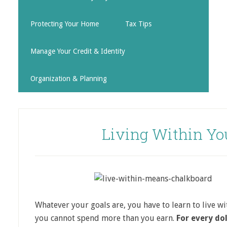
Protecting Your Home
Tax Tips
Manage Your Credit & Identity
Organization & Planning
Living Within Yo
Whatever your goals are, you have to learn to live w
you cannot spend more than you earn.
For every dol