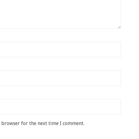
s browser for the next time I comment.