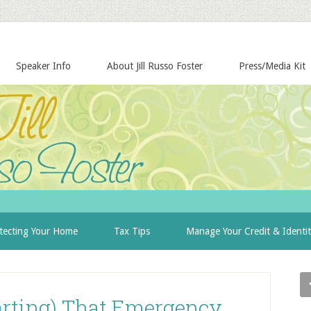
Speaker Info
About Jill Russo Foster
Press/Media Kit
tecting Your Home
Tax Tips
Manage Your Credit & Identi
tarting) That Emergency