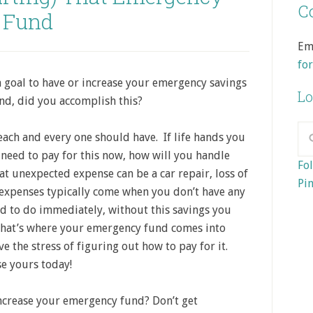
Co
Fund
Em
fo
a goal to have or increase your emergency savings
Lo
nd, did you accomplish this?
ach and every one should have. If life hands you
need to pay for this now, how will you handle
Fol
t unexpected expense can be a car repair, loss of
Pin
expenses typically come when you don’t have any
ed to do immediately, without this savings you
That’s where your emergency fund comes into
e the stress of figuring out how to pay for it.
se yours today!
ncrease your emergency fund? Don’t get