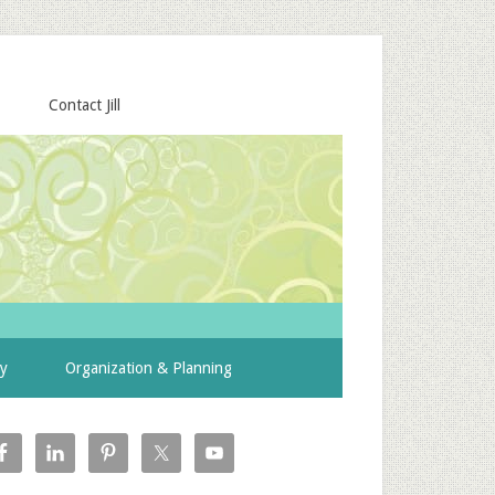
Contact Jill
ty
Organization & Planning