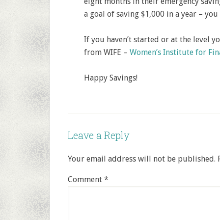
eight months in their emergency saving
a goal of saving $1,000 in a year – you 
If you haven’t started or at the level y
from WIFE –
Women’s Institute for Fi
Happy Savings!
Leave a Reply
Your email address will not be published.
Comment
*