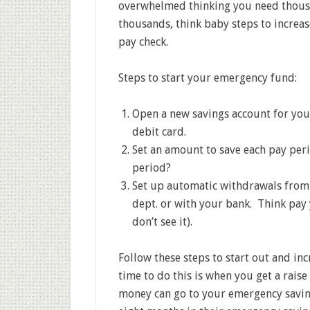
overwhelmed thinking you need thousa
thousands, think baby steps to increa
pay check.
Steps to start your emergency fund:
Open a new savings account for you
debit card.
Set an amount to save each pay peri
period?
Set up automatic withdrawals from 
dept. or with your bank. Think pay y
don’t see it).
Follow these steps to start out and in
time to do this is when you get a rai
money can go to your emergency savin