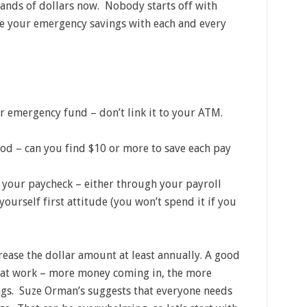
nds of dollars now. Nobody starts off with
se your emergency savings with each and every
r emergency fund – don’t link it to your ATM.
od – can you find $10 or more to save each pay
your paycheck – either through your payroll
ourself first attitude (you won’t spend it if you
crease the dollar amount at least annually. A good
se at work – more money coming in, the more
gs. Suze Orman’s suggests that everyone needs