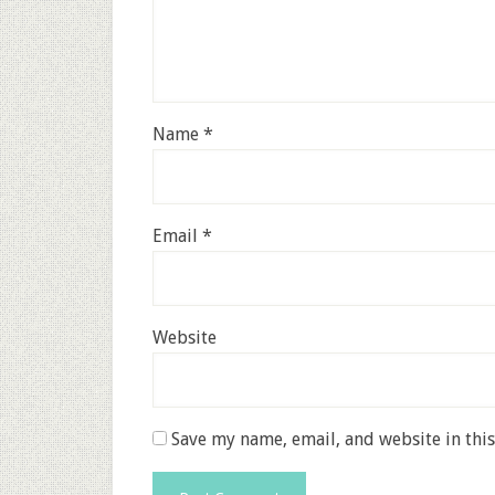
Name
*
Email
*
Website
Save my name, email, and website in thi