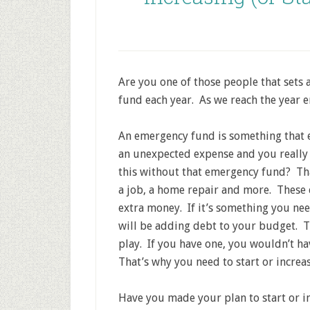
Are you one of those people that sets 
fund each year. As we reach the year e
An emergency fund is something that e
an unexpected expense and you really 
this without that emergency fund? Tha
a job, a home repair and more. These 
extra money. If it’s something you ne
will be adding debt to your budget. 
play. If you have one, you wouldn’t hav
That’s why you need to start or increa
Have you made your plan to start or i