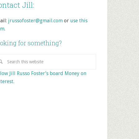
ntact Jill:
ail:
jrussofoster@gmail.com
or
use this
rm
.
oking for something?
low Jill Russo Foster’s board Money on
terest.