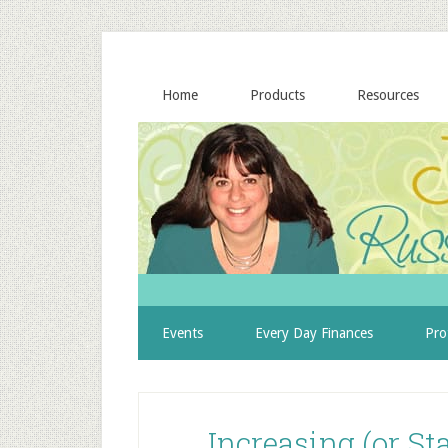
Home
Products
Resources
Events
Every Day Finances
Pro
Increasing (or S