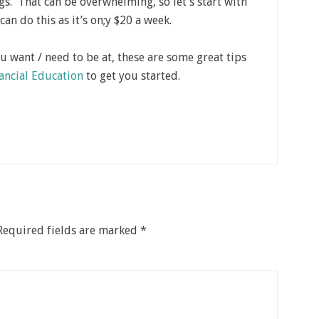
s. That can be overwhelming, so let’s start with
can do this as it’s on;y $20 a week.
ou want / need to be at, these are some great tips
nancial Education
to get you started.
Required fields are marked
*