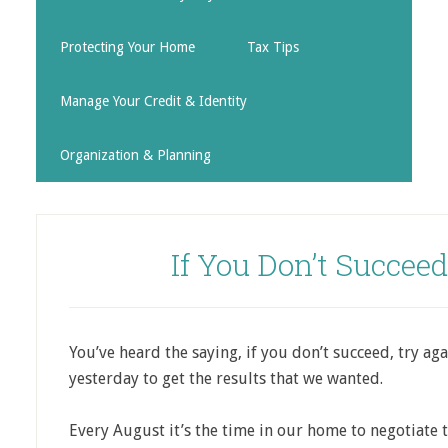
Protecting Your Home
Tax Tips
Manage Your Credit & Identity
Organization & Planning
If You Don’t Succee
You’ve heard the saying, if you don’t succeed, try ag
yesterday to get the results that we wanted.
Every August it’s the time in our home to negotiate t