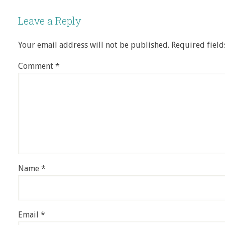
Leave a Reply
Your email address will not be published.
Required fiel
Comment
*
Name
*
Email
*