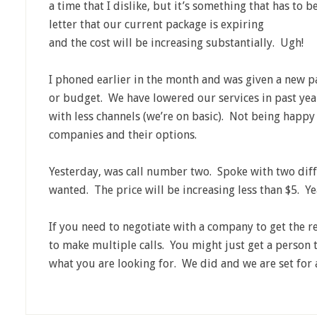
a time that I dislike, but it’s something that has to 
letter that our current package is e
xpiring
and the cost will be increasing substantially. Ugh!
I phoned earlier in the month and was given a new p
or budget. We have lowered our services in past year
with less channels (we’re on basic). Not being happy w
companies and their options.
Yesterday, was call number two. Spoke with two diff
wanted. The price will be increasing less than $5. Ye
If you need to negotiate with a company to get the r
to make multiple calls. You might just get a person t
what you are looking for. We did and we are set for 