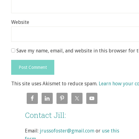
Website
Save my name, email, and website in this browser for 
This site uses Akismet to reduce spam.
Learn how your c
Contact Jill:
Email:
jrussofoster@gmail.com
or
use this
form
.