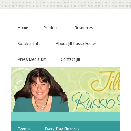
Home
Products
Resources
Speaker Info
About Jill Russo Foster
Press/Media Kit
Contact Jill
Events
Every Day Finances