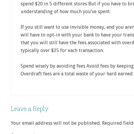
spend $20 in 5 different stores But if you have to bre
understanding of how much you’ve spent.
If you still want to use invisible money, and you are
will have to opt-in with your bank to have your tr
that you will still have the fees associated with ove
typically over $35 for each transaction.
Spend wisely by avoiding fees Avoid fees by keeping
Overdraft fees are a total waste of your hard earned
Leave a Reply
Your email address will not be published.
Required fiel