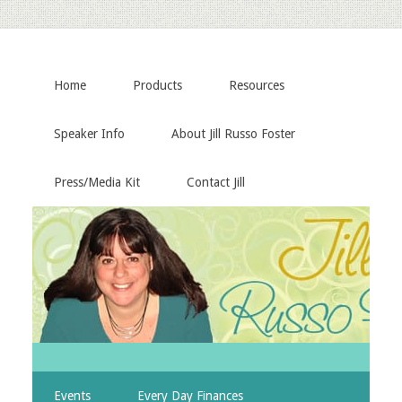
Home
Products
Resources
Speaker Info
About Jill Russo Foster
Press/Media Kit
Contact Jill
Events
Every Day Finances