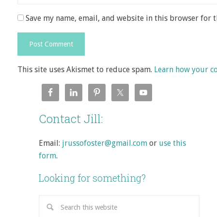
Save my name, email, and website in this browser for 
This site uses Akismet to reduce spam.
Learn how your c
Contact Jill:
Email:
jrussofoster@gmail.com
or
use this
form
.
Looking for something?