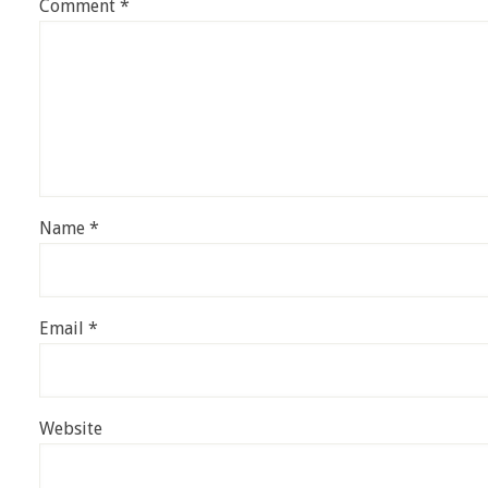
Comment
*
Name
*
Email
*
Website