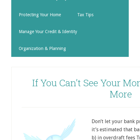
Protecting Your Home
Tax Tips
Manage Your Credit & Identity
Organization & Planning
If You Can’t See Your Mo
More
Don’t let your bank p
it’s estimated that ba
b) in overdraft fees