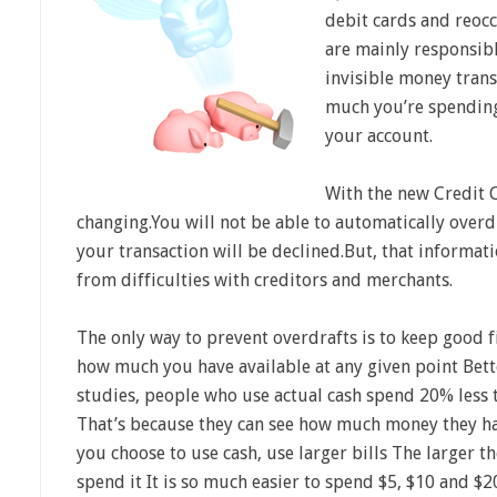
debit cards and reocc
are mainly responsibl
invisible money trans
much you’re spending
your account.
With the new Credit C
changing.You will not be able to automatically over
your transaction will be declined.But, that informat
from difficulties with creditors and merchants.
The only way to prevent overdrafts is to keep good 
how much you have available at any given point Bett
studies, people who use actual cash spend 20% less
That’s because they can see how much money they hav
you choose to use cash, use larger bills The larger the
spend it It is so much easier to spend $5, $10 and $2