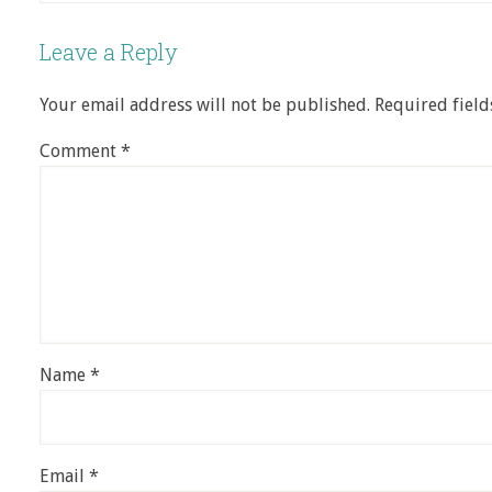
Leave a Reply
Your email address will not be published.
Required fiel
Comment
*
Name
*
Email
*