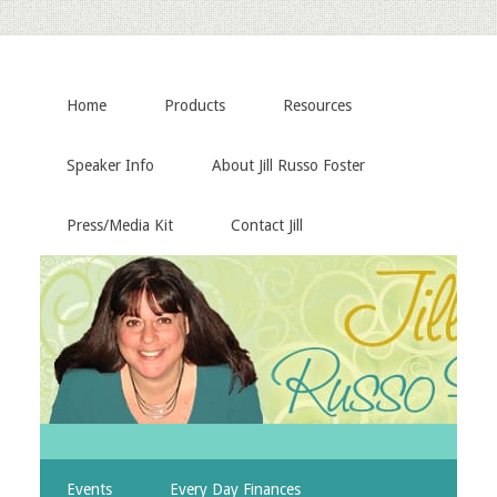
Home
Products
Resources
Speaker Info
About Jill Russo Foster
Press/Media Kit
Contact Jill
Events
Every Day Finances