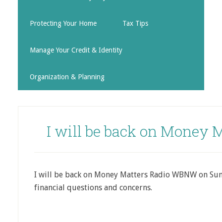
Protecting Your Home
Tax Tips
Manage Your Credit & Identity
Organization & Planning
I will be back on Money 
I will be back on Money Matters Radio WBNW on Su
financial questions and concerns.