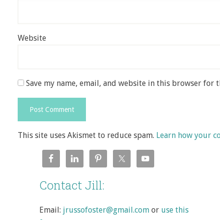
Website
Save my name, email, and website in this browser for 
This site uses Akismet to reduce spam.
Learn how your c
Contact Jill:
Email:
jrussofoster@gmail.com
or
use this