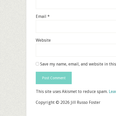
Email
*
Website
Save my name, email, and website in thi
This site uses Akismet to reduce spam.
Lea
Copyright © 2026 Jill Russo Foster