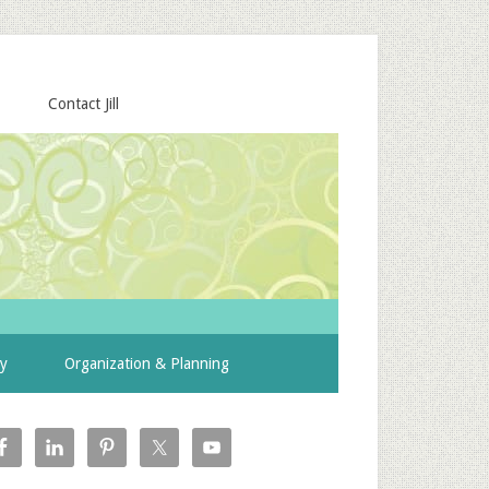
Contact Jill
ty
Organization & Planning