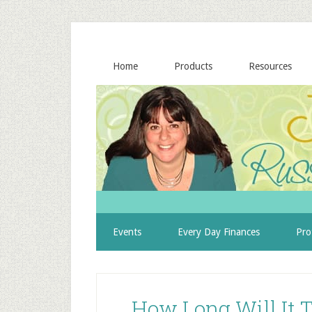
Home
Products
Resources
Events
Every Day Finances
Pro
How Long Will It T