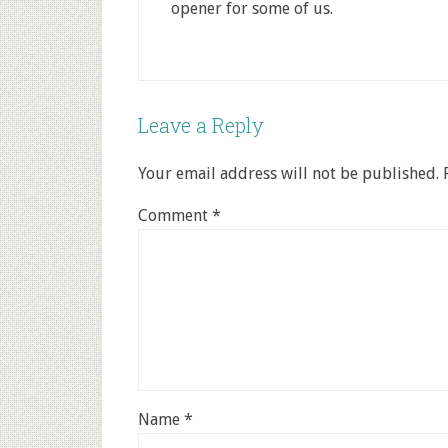
opener for some of us.
Leave a Reply
Your email address will not be published.
Comment
*
Name
*