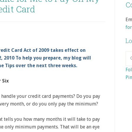
Co
edit Card
Em
fo
Lo
edit Card Act of 2009 takes effect on
, 2010 To help you prepare, my blog will
ne Tips over the next three weeks.
Fol
Pin
 Six
handle your credit card payments? Do you pay
 very month, or do you only pay the minimum?
at tells you how many months it will take to pay
ake only minimum payments. That will be an eye