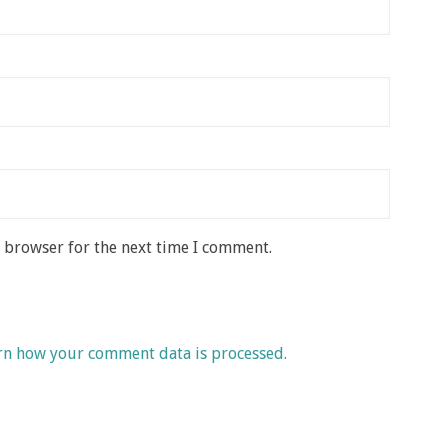
s browser for the next time I comment.
rn how your comment data is processed.