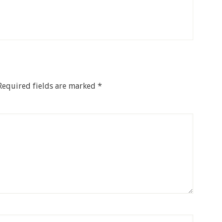
Required fields are marked
*