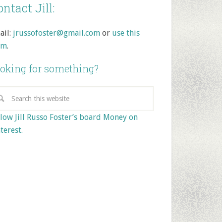
ntact Jill:
ail:
jrussofoster@gmail.com
or
use this
rm
.
oking for something?
low Jill Russo Foster’s board Money on
terest.