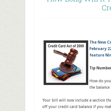
Cr
The New Cr
February 22
feature Ni
Tip Number
How do you 
the balance
Your bill will now include a section th
off your credit card balance if you m