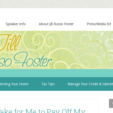
Speaker Info
About Jill Russo Foster
Press/Media Kit
tecting Your Home
Tax Tips
Manage Your Credit & Identi
ake for Me to Pay Off My