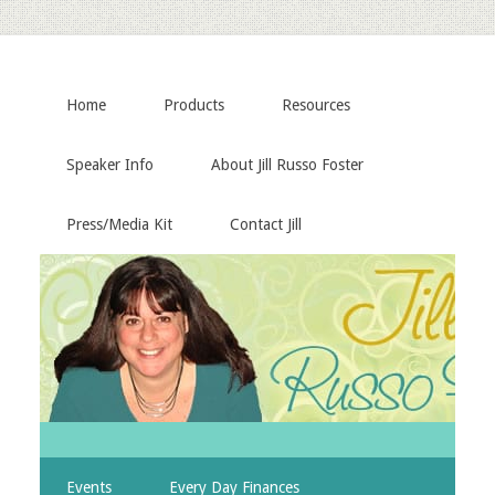
Home
Products
Resources
Speaker Info
About Jill Russo Foster
Press/Media Kit
Contact Jill
Events
Every Day Finances