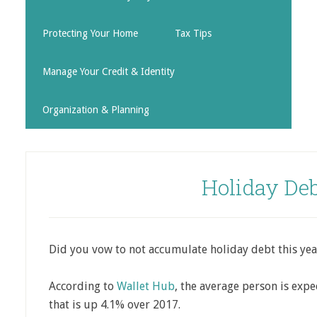
Protecting Your Home
Tax Tips
Manage Your Credit & Identity
Organization & Planning
Holiday Debt
Did you vow to not accumulate holiday debt this yea
According to
Wallet Hub
, the average person is expe
that is up 4.1% over 2017.