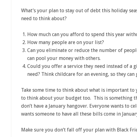
What’s your plan to stay out of debt this holiday s
need to think about?
How much can you afford to spend this year with
How many people are on your list?
Can you eliminate or reduce the number of peopl
can pool your money with others.
Could you offer a service they need instead of a 
need? Think childcare for an evening, so they can 
Take some time to think about what is important to 
to think about your budget too. This is something th
don’t have a January hangover. Everyone wants to cel
wants someone to have all these bills come in January
Make sure you don’t fall off your plan with Black Fri