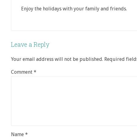
Enjoy the holidays with your family and friends.
Leave a Reply
Your email address will not be published.
Required fiel
Comment
*
Name
*