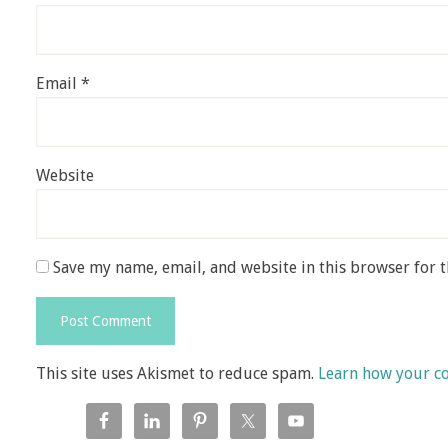
Email
*
Website
Save my name, email, and website in this browser for 
This site uses Akismet to reduce spam.
Learn how your c