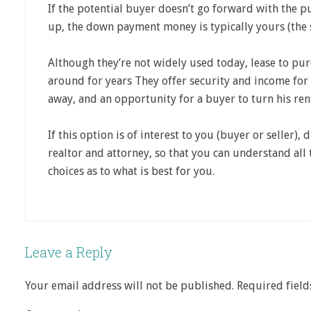
If the potential buyer doesn’t go forward with the pu
up, the down payment money is typically yours (the se
Although they’re not widely used today, lease to p
around for years They offer security and income for
away, and an opportunity for a buyer to turn his ren
If this option is of interest to you (buyer or seller), 
realtor and attorney, so that you can understand all
choices as to what is best for you.
Leave a Reply
Your email address will not be published.
Required fiel