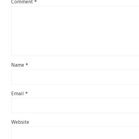
Comment
*
Name
*
Email
*
Website