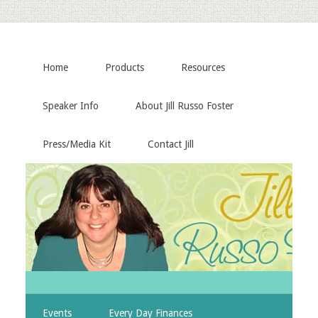
Home
Products
Resources
Speaker Info
About Jill Russo Foster
Press/Media Kit
Contact Jill
Events
Every Day Finances