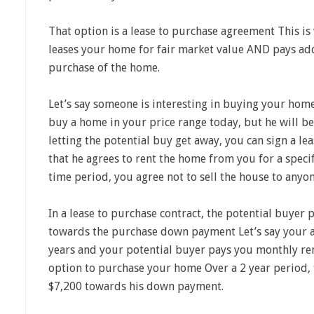
That option is a lease to purchase agreement This is
leases your home for fair market value AND pays ad
purchase of the home.
Let’s say someone is interesting in buying your home
buy a home in your price range today, but he
will be
letting the potential buy get away, you can sign a l
that he agrees to rent the home from you for a speci
time period, you agree not to sell the house to anyon
In a lease to purchase contract, the potential buyer
towards the purchase down payment Let’s say your a
years and your potential buyer pays you monthly re
option to purchase your home Over a 2 year period,
$7,200 towards his down payment.