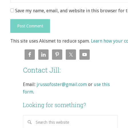
Save my name, email, and website in this browser for 
This site uses Akismet to reduce spam.
Learn how your c
Contact Jill:
Email:
jrussofoster@gmail.com
or
use this
form
.
Looking for something?