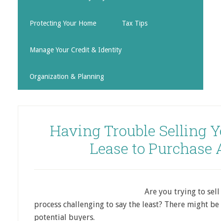
Protecting Your Home
Tax Tips
Manage Your Credit & Identity
Organization & Planning
Having Trouble Selling 
Lease to Purchase
Are you trying to sel
process challenging to say the least? There might b
potential buyers.