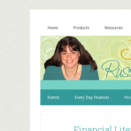
Home
Products
Resources
Events
Every Day Finances
Pro
Financial Lit