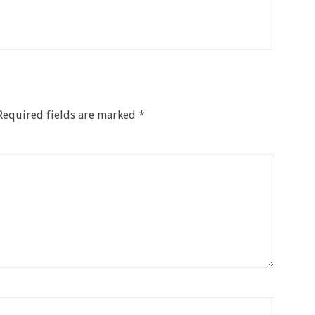
Required fields are marked
*