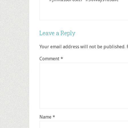
Leave a Reply
Your email address will not be published.
Comment
*
Name
*