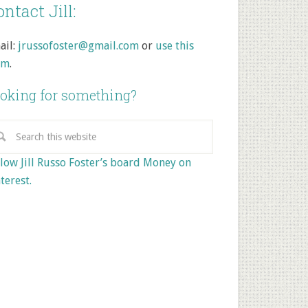
ntact Jill:
ail:
jrussofoster@gmail.com
or
use this
rm
.
oking for something?
low Jill Russo Foster’s board Money on
terest.