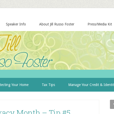
Speaker Info
About Jill Russo Foster
Press/Media Kit
tecting Your Home
Tax Tips
Manage Your Credit & Identi
eracy Month – Tip #5