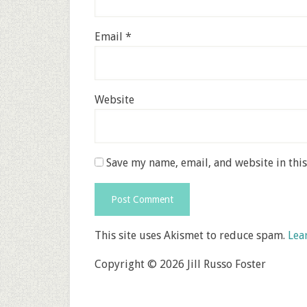
Email
*
Website
Save my name, email, and website in thi
This site uses Akismet to reduce spam.
Lea
Copyright © 2026 Jill Russo Foster