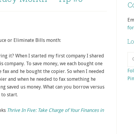
Co
Em
fo
ce or Eliminate Bills month:
Lo
ng it? When I started my first company I shared
his company. To save money, we each bought one
Fol
e fax and he bought the copier. So when I needed
Pin
pier and when he needed to fax something he
nking saved us money. What can you borrow versus
to start.
ooks
Thrive In Five: Take Charge of Your Finances in