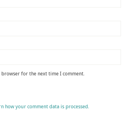
s browser for the next time I comment.
rn how your comment data is processed.