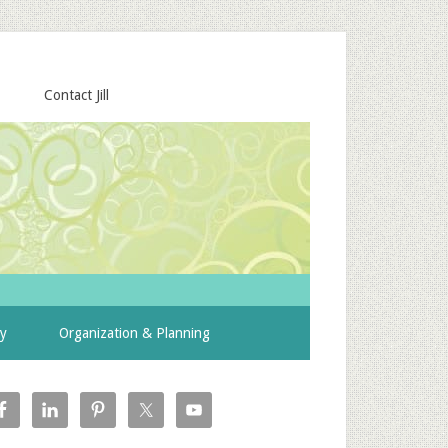
Contact Jill
ty
Organization & Planning