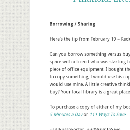
Borrowing / Sharing
Here’s the tip from February 19 – Redu
Can you borrow something versus buyi
space with a friend who was starting 
piece of office equipment. I bought th
to copy something, I would use his co
would use mine. A little creative thi
buy? Your local library is a great place 
To purchase a copy of either of my b
5 Minutes a Day
or
111 Ways To Save
#JillRussoFoster #30WaysToSave