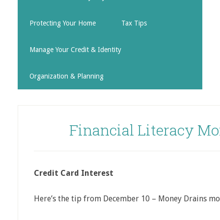
Protecting Your Home
Tax Tips
Manage Your Credit & Identity
Organization & Planning
Financial Literacy Mo
Credit Card Interest
Here’s the tip from December 10 – Money Drains mo