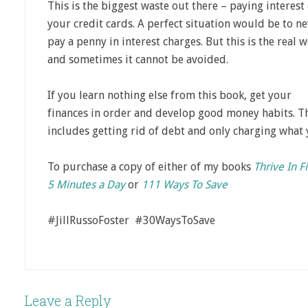
This is the biggest waste out there – paying interest
your credit cards. A perfect situation would be to n
pay a penny in interest charges. But this is the real 
and sometimes it cannot be avoided.
If you learn nothing else from this book, get your
finances in order and develop good money habits. T
includes getting rid of debt and only charging what 
To purchase a copy of either of my books
Thrive In F
5 Minutes a Day
or
111 Ways To Save
#JillRussoFoster #30WaysToSave
Leave a Reply