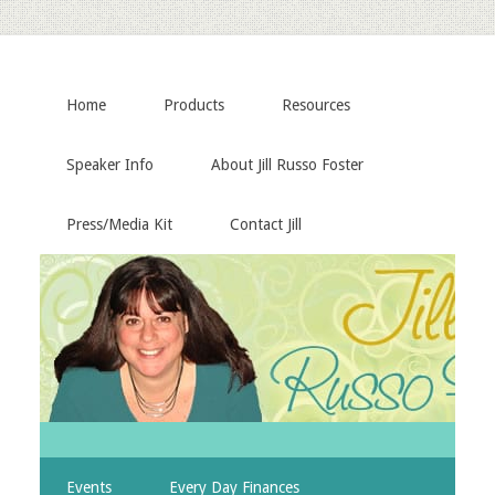
Home
Products
Resources
Speaker Info
About Jill Russo Foster
Press/Media Kit
Contact Jill
Events
Every Day Finances