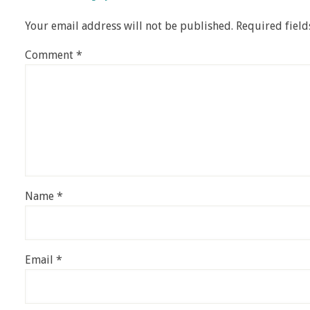
Your email address will not be published.
Required fiel
Comment
*
Name
*
Email
*