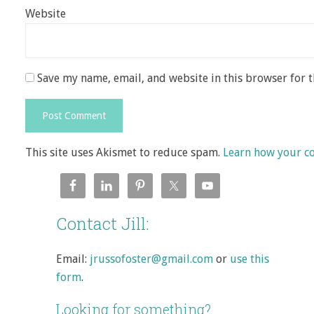
Website
Save my name, email, and website in this browser for 
This site uses Akismet to reduce spam.
Learn how your c
Contact Jill:
Email:
jrussofoster@gmail.com
or
use this
form
.
Looking for something?