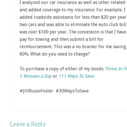
I analyzed our car insurance as well as other related 
and added coverage to my insurance. For example, I
added roadside assistance for less than $20 per year
two cars and was able to eliminate the auto club bill
was over $100 per year. The concession is that I have
pay for towing and then submit a bill for
reimbursement. This was a no brainer for me saving
80%. What do you need to change?
To purchase a copy of either of my books
Thrive In F
5 Minutes a Day
or
111 Ways To Save
#JillRussoFoster #30WaysToSave
Leave a Reply