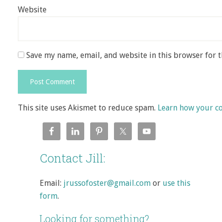
Website
Save my name, email, and website in this browser for 
This site uses Akismet to reduce spam.
Learn how your c
Contact Jill:
Email:
jrussofoster@gmail.com
or
use this
form
.
Looking for something?