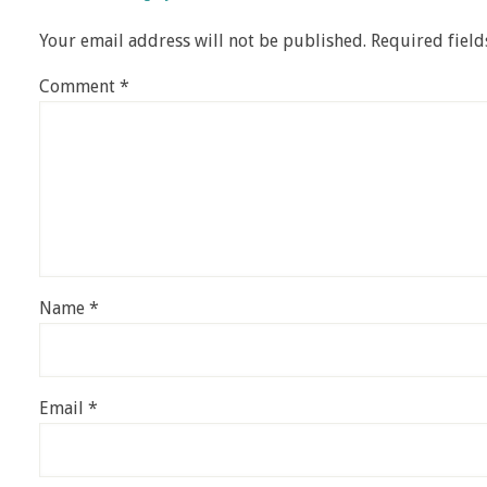
Your email address will not be published.
Required fiel
Comment
*
Name
*
Email
*