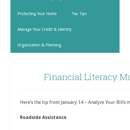
Protecting Your Home
Tax Tips
Manage Your Credit & Identity
Organization & Planning
Financial Literacy M
Here’s the tip from January 14 – Analyze Your Bills 
Roadside Assistance