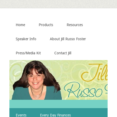
Home
Products
Resources
Speaker Info
About Jill Russo Foster
Press/Media Kit
Contact Jill
Events
Every Day Finances