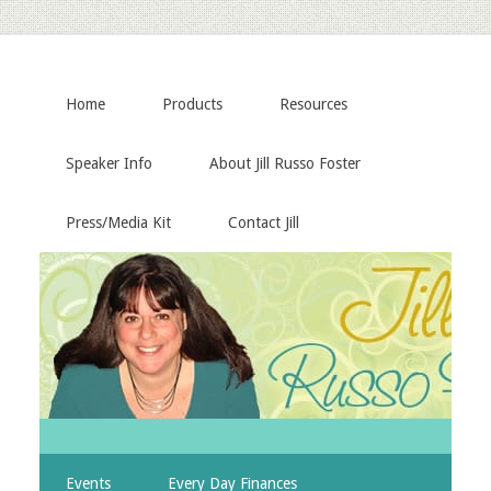
Home
Products
Resources
Speaker Info
About Jill Russo Foster
Press/Media Kit
Contact Jill
Events
Every Day Finances