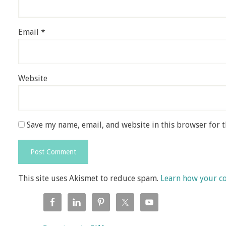
Email
*
Website
Save my name, email, and website in this browser for 
This site uses Akismet to reduce spam.
Learn how your c