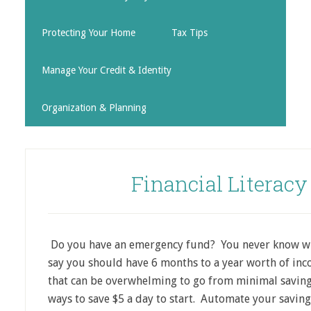
Protecting Your Home
Tax Tips
Manage Your Credit & Identity
Organization & Planning
Financial Literac
Do you have an emergency fund? You never know wha
say you should have 6 months to a year worth of incom
that can be overwhelming to go from minimal savings
ways to save $5 a day to start. Automate your saving