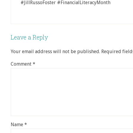
#JillRussoFoster #FinancialLiteracyMonth
Leave a Reply
Your email address will not be published.
Required fiel
Comment
*
Name
*