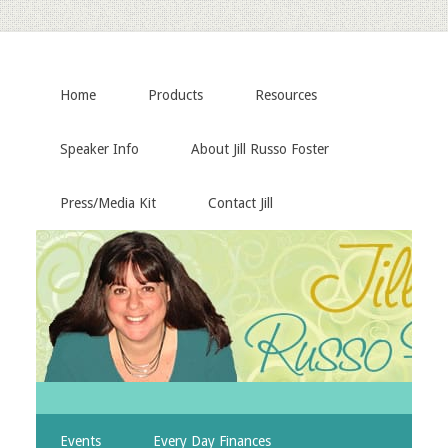
Home
Products
Resources
Speaker Info
About Jill Russo Foster
Press/Media Kit
Contact Jill
Events
Every Day Finances