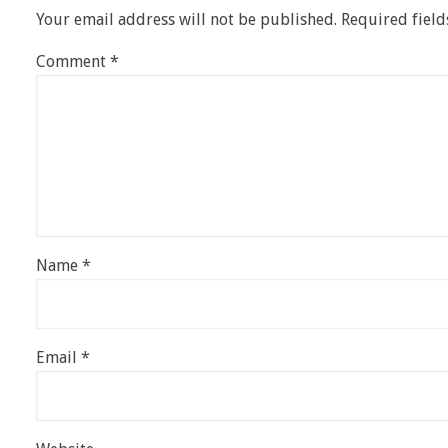
Your email address will not be published.
Required fiel
Comment
*
Name
*
Email
*