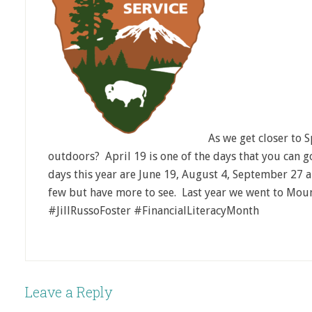
As we get closer to 
outdoors? April 19 is one of the days that you can go
days this year are June 19, August 4, September 27
few but have more to see. Last year we went to Mo
#JillRussoFoster #FinancialLiteracyMonth
Leave a Reply