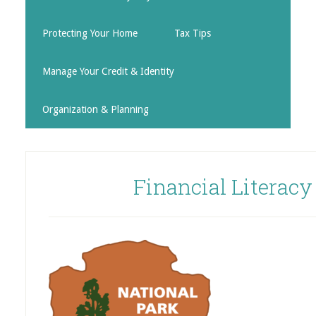
Protecting Your Home
Tax Tips
Manage Your Credit & Identity
Organization & Planning
Financial Literac