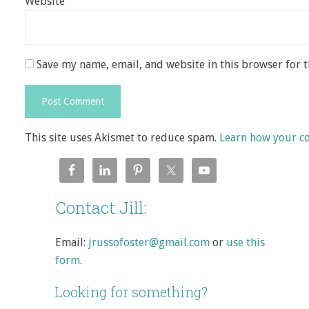
Website
Save my name, email, and website in this browser for 
This site uses Akismet to reduce spam.
Learn how your c
Contact Jill:
Email:
jrussofoster@gmail.com
or
use this
form
.
Looking for something?