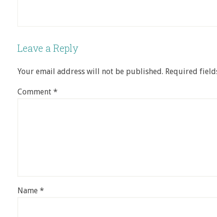
Leave a Reply
Your email address will not be published.
Required fiel
Comment
*
Name
*