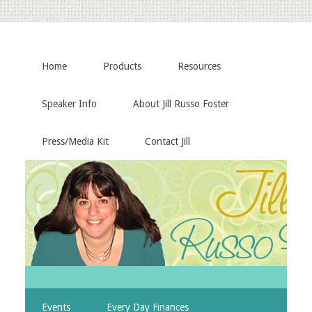
Home
Products
Resources
Speaker Info
About Jill Russo Foster
Press/Media Kit
Contact Jill
Events
Every Day Finances