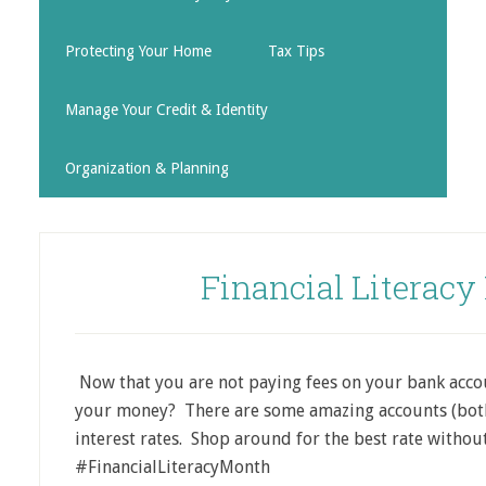
Protecting Your Home
Tax Tips
Manage Your Credit & Identity
Organization & Planning
Financial Literacy
Now that you are not paying fees on your bank accou
your money? There are some amazing accounts (both
interest rates. Shop around for the best rate without
#FinancialLiteracyMonth