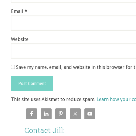
Email
*
Website
Save my name, email, and website in this browser for 
This site uses Akismet to reduce spam.
Learn how your c
Contact Jill: