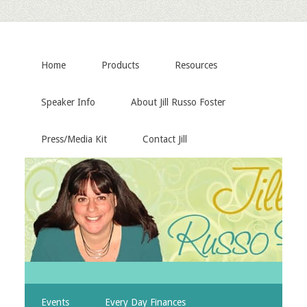
Home
Products
Resources
Speaker Info
About Jill Russo Foster
Press/Media Kit
Contact Jill
Events
Every Day Finances