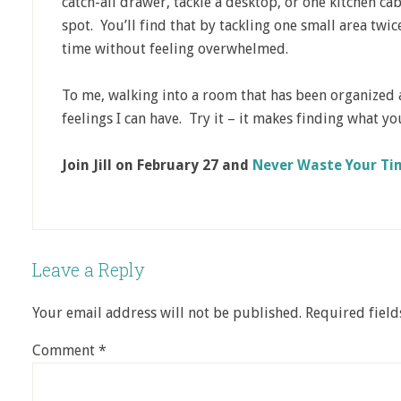
catch-all drawer, tackle a desktop, or one kitchen cab
spot. You’ll find that by tackling one small area twi
time without feeling overwhelmed.
To me, walking into a room that has been organized a
feelings I can have. Try it – it makes finding what yo
Join Jill on February 27 and
Never Waste Your Tim
Leave a Reply
Your email address will not be published.
Required fiel
Comment
*