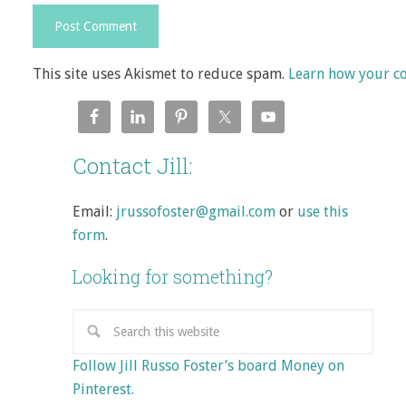
This site uses Akismet to reduce spam.
Learn how your c
Contact Jill:
Email:
jrussofoster@gmail.com
or
use this
form
.
Looking for something?
Follow Jill Russo Foster’s board Money on
Pinterest.