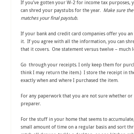
If you’ve gotten your W-2 for income tax purposes, 
can shred your paystubs for the year.
Make sure the
matches your final paystub.
If your bank and credit card companies offer you a
it. If you agree with all the information, you can sh
that it covers. One statement versus twelve – much l
Go through your receipts. I only keep them for purch
think I may return the item.) I store the receipt in 
exactly when and where I purchased the item.
For any paperwork that you are not sure whether or 
preparer.
For the stuff in your home that seems to accumulate,
small amount of time on a regular basis and sort th