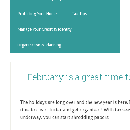
Protecting Your Home
Tax Tips
Manage Your Credit & Identity
Organization & Planning
February is a great time t
The holidays are long over and the new year is here. I
time to clear clutter and get organized! With tax se
underway, you can start shredding papers.