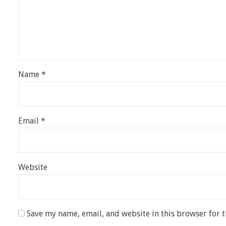
Name
*
Email
*
Website
Save my name, email, and website in this browser for 