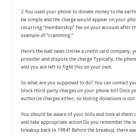
2 You used your phone to donate money to the earth
be simple and the charge would appear on your phon
recurring “membership” fee on your account after tha
example of “cramming.”
Here’s the bad news Unlike a credit card company, 
provider and dispute the charge Typically, the phon
and you are left to fight this on your own.
So what are you supposed to do? You can contact y
block third party charges on your phone bill Once yo
authorize charges either, so texting donations is out 
You should be aware of your bills and look at them 
and take appropriate action Do you remember the te
breakup back in 1984? Before the breakup, there w