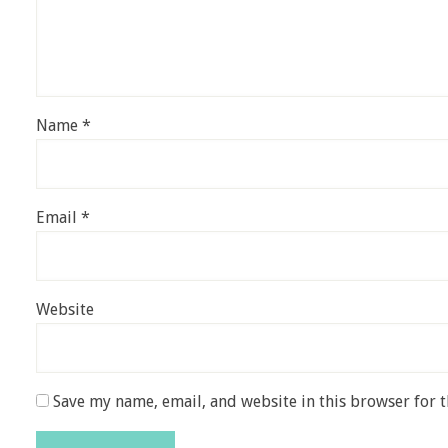
Name
*
Email
*
Website
Save my name, email, and website in this browser for 