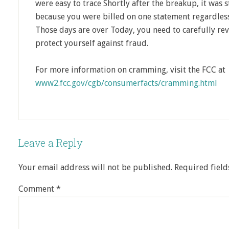
were easy to trace Shortly after the breakup, it was s
because you were billed on one statement regardle
Those days are over Today, you need to carefully re
protect yourself against fraud.
For more information on cramming, visit the FCC at
www2.fcc.gov/cgb/consumerfacts/cramming.html
Leave a Reply
Your email address will not be published.
Required fiel
Comment
*