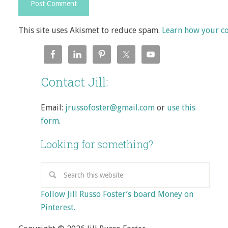
This site uses Akismet to reduce spam.
Learn how your c
Contact Jill:
Email:
jrussofoster@gmail.com
or
use this
form
.
Looking for something?
Follow Jill Russo Foster’s board Money on
Pinterest.