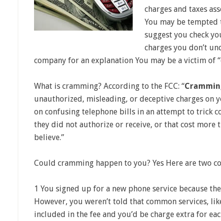
charges and taxes as
You may be tempted t
suggest you check you
charges you don’t un
company for an explanation You may be a victim of 
What is cramming? According to the FCC: “
Crammin
unauthorized, misleading, or deceptive charges on 
on confusing telephone bills in an attempt to trick 
they did not authorize or receive, or that cost more
believe.”
Could cramming happen to you? Yes Here are two 
1 You signed up for a new phone service because the
However, you weren’t told that common services, like
included in the fee and you’d be charge extra for ea