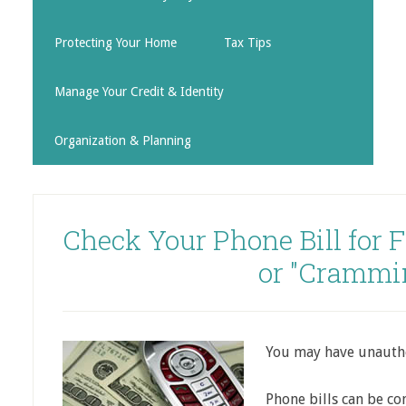
Protecting Your Home
Tax Tips
Manage Your Credit & Identity
Organization & Planning
Check Your Phone Bill for 
or "Crammi
You may have unautho
Phone bills can be co