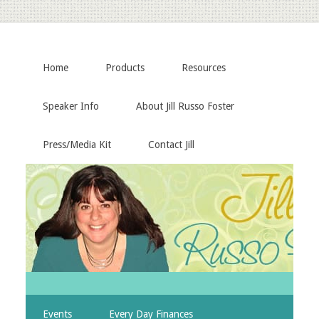
Home
Products
Resources
Speaker Info
About Jill Russo Foster
Press/Media Kit
Contact Jill
Events
Every Day Finances