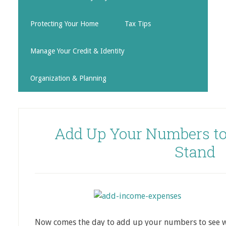
Protecting Your Home
Tax Tips
Manage Your Credit & Identity
Organization & Planning
Add Up Your Numbers to
Stand
Now comes the day to add up your numbers to see 