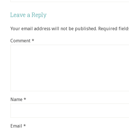
Leave a Reply
Your email address will not be published.
Required fiel
Comment
*
Name
*
Email
*