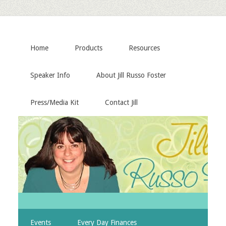
Home
Products
Resources
Speaker Info
About Jill Russo Foster
Press/Media Kit
Contact Jill
Events
Every Day Finances