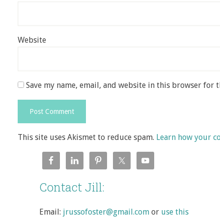
Website
Save my name, email, and website in this browser for 
This site uses Akismet to reduce spam.
Learn how your c
Contact Jill:
Email:
jrussofoster@gmail.com
or
use this