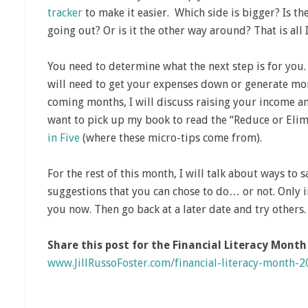
tracker
to make it easier. Which side is bigger? Is 
going out? Or is it the other way around? That is all 
You need to determine what the next step is for you.
will need to get your expenses down or generate mor
coming months, I will discuss raising your income 
want to pick up my book to read the “Reduce or Eli
in Five
(where these micro-tips come from).
For the rest of this month, I will talk about ways to 
suggestions that you can chose to do… or not. Only 
you now. Then go back at a later date and try others.
Share this post for the Financial Literacy Mont
www.JillRussoFoster.com/financial-literacy-month-