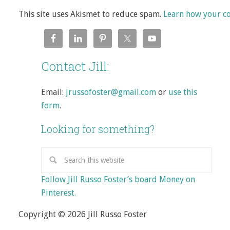
This site uses Akismet to reduce spam.
Learn how your c
Contact Jill:
Email:
jrussofoster@gmail.com
or
use this
form
.
Looking for something?
Follow Jill Russo Foster’s board Money on
Pinterest.
Copyright © 2026 Jill Russo Foster