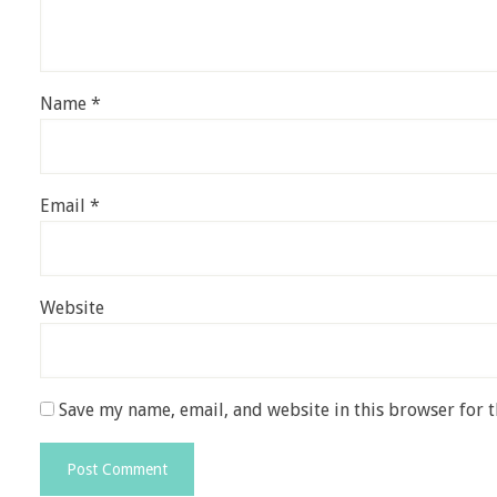
Name
*
Email
*
Website
Save my name, email, and website in this browser for 