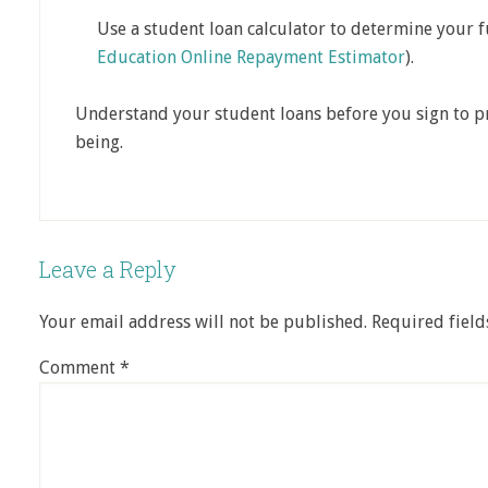
Use a student loan calculator to determine your 
Education Online Repayment Estimator
).
Understand your student loans before you sign to pr
being.
Leave a Reply
Your email address will not be published.
Required fiel
Comment
*