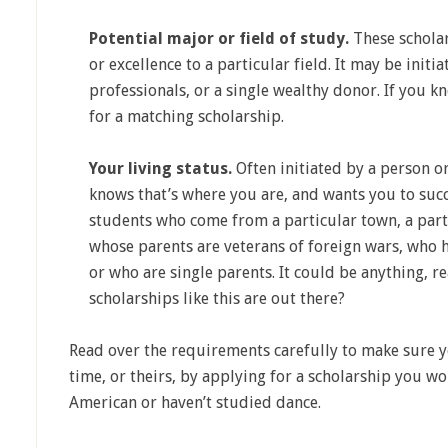
Potential major or field of study.
These scholar
or excellence to a particular field. It may be initi
professionals, or a single wealthy donor. If you 
for a matching scholarship.
Your living status.
Often initiated by a person o
knows that’s where you are, and wants you to succ
students who come from a particular town, a parti
whose parents are veterans of foreign wars, who h
or who are single parents. It could be anything, 
scholarships like this are out there?
Read over the requirements carefully to make sure 
time, or theirs, by applying for a scholarship you wo
American or haven’t studied dance.