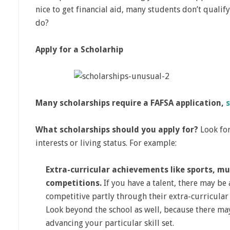
nice to get financial aid, many students don’t qualif
do?
Apply for a Scholarhip
Many scholarships require a FAFSA application,
What scholarships should you apply for?
Look for
interests or living status. For example:
Extra-curricular achievements like sports, mus
competitions.
If you have a talent, there may be 
competitive partly through their extra-curricular 
Look beyond the school as well, because there ma
advancing your particular skill set.