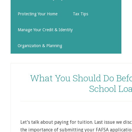
Protecting Your Home
Tax Tips
Manage Your Credit & Identity
Organization & Planning
What You Should Do Befo
School Lo
Let’s talk about paying for tuition. Last issue we disc
the importance of submitting your FAFSA application