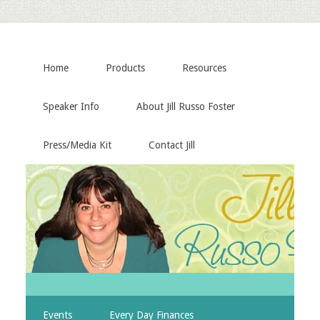
Home
Products
Resources
Speaker Info
About Jill Russo Foster
Press/Media Kit
Contact Jill
Events
Every Day Finances