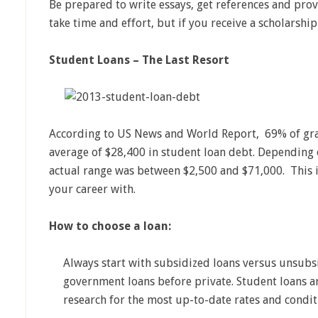
Be prepared to write essays, get references and prov
take time and effort, but if you receive a scholarshi
Student Loans – The Last Resort
According to US News and World Report, 69% of gra
average of $28,400 in student loan debt. Depending on
actual range was between $2,500 and $71,000. This i
your career with.
How to choose a loan:
Always start with subsidized loans versus unsubs
government loans before private. Student loans a
research for the most up-to-date rates and condit