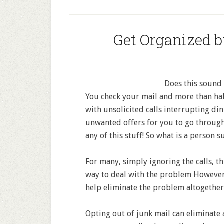
Get Organized 
Does this sound 
You check your mail and more than hal
with unsolicited calls interrupting di
unwanted offers for you to go through
any of this stuff! So what is a person 
For many, simply ignoring the calls, t
way to deal with the problem However,
help eliminate the problem altogether I
Opting out of junk mail can eliminate