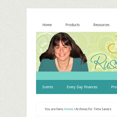
Home
Products
Resources
Events
Every Day Finances
Pro
You are here:
Home
/
Archives for Time Savers