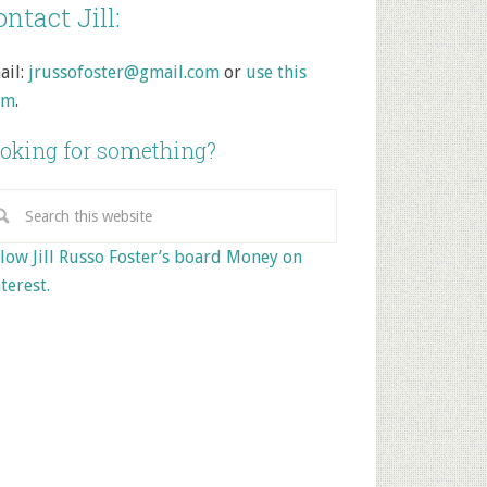
ntact Jill:
ail:
jrussofoster@gmail.com
or
use this
rm
.
oking for something?
low Jill Russo Foster’s board Money on
terest.