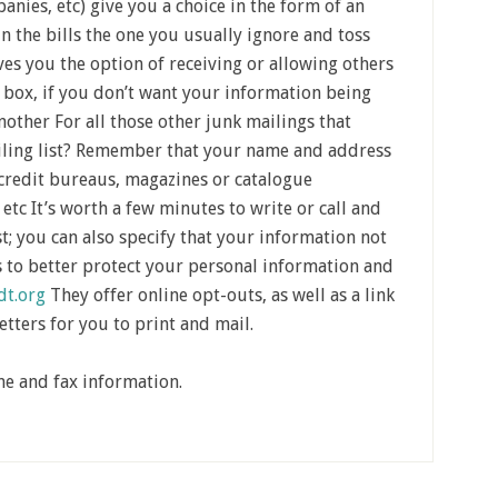
anies, etc) give you a choice in the form of an
 in the bills the one you usually ignore and toss
ves you the option of receiving or allowing others
 box, if you don’t want your information being
other For all those other junk mailings that
ailing list? Remember that your name and address
 credit bureaus, magazines or catalogue
etc It’s worth a few minutes to write or call and
t; you can also specify that your information not
s to better protect your personal information and
dt.org
They offer online opt-outs, as well as a link
etters for you to print and mail.
ne and fax information.