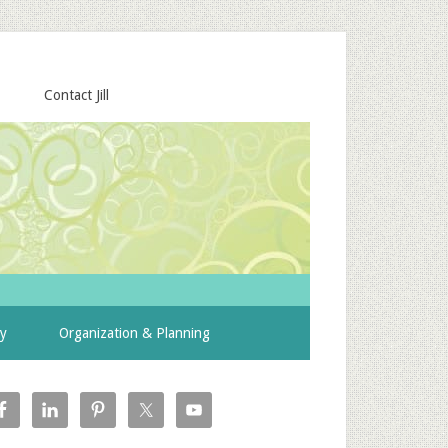
Contact Jill
ty
Organization & Planning