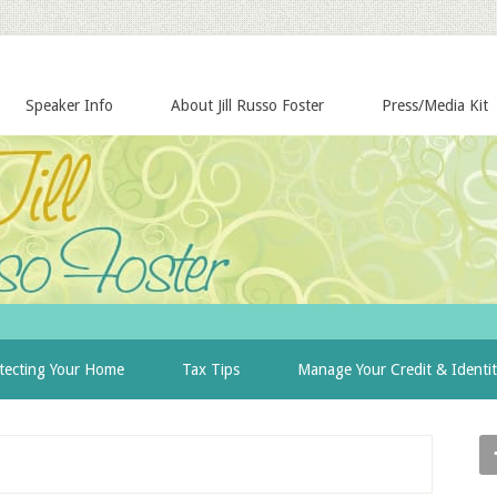
Speaker Info
About Jill Russo Foster
Press/Media Kit
tecting Your Home
Tax Tips
Manage Your Credit & Identi