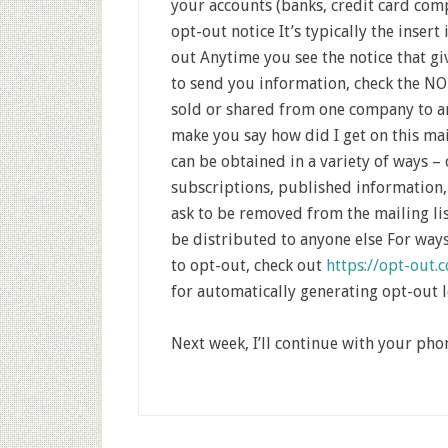
your accounts (banks, credit card comp
opt-out notice It’s typically the insert
out Anytime you see the notice that gi
to send you information, check the NO
sold or shared from one company to an
make you say how did I get on this m
can be obtained in a variety of ways –
subscriptions, published information, 
ask to be removed from the mailing lis
be distributed to anyone else For way
to opt-out, check out
https://opt-out.c
for automatically generating opt-out l
Next week, I’ll continue with your pho