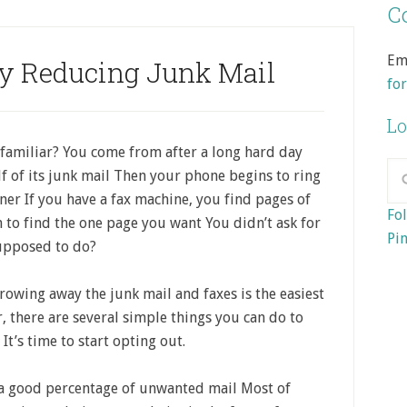
Co
Em
by Reducing Junk Mail
fo
Lo
familiar? You come from after a long hard day
f of its junk mail Then your phone begins to ring
nner If you have a fax machine, you find pages of
Fol
 to find the one page you want You didn’t ask for
Pin
supposed to do?
hrowing away the junk mail and faxes is the easiest
 there are several simple things you can do to
t’s time to start opting out.
 a good percentage of unwanted mail Most of