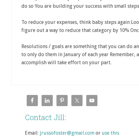
do so You are building your success with small steps
To reduce your expenses, think baby steps again Loo
figure out a way to reduce that category by 10% Once 
Resolutions / goals are something that you can do an
to only do them in January of each year Remember, a
accomplish will take effort on your part.
Contact Jill:
Email:
jrussofoster@gmail.com
or
use this