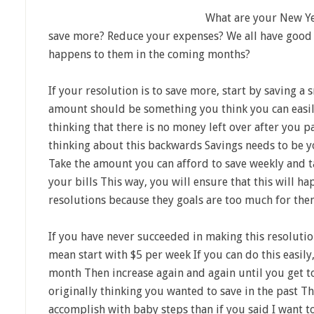
What are your New Year
save more? Reduce your expenses? We all have good 
happens to them in the coming months?
If your resolution is to save more, start by saving 
amount should be something you think you can easil
thinking that there is no money left over after you pa
thinking about this backwards Savings needs to be yo
Take the amount you can afford to save weekly and ta
your bills This way, you will ensure that this will h
resolutions because they goals are too much for the
If you have never succeeded in making this resolution
mean start with $5 per week If you can do this easily
month Then increase again and again until you get 
originally thinking you wanted to save in the past Th
accomplish with baby steps than if you said I want to