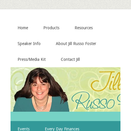
Home
Products
Resources
Speaker Info
About Jill Russo Foster
Press/Media Kit
Contact Jill
Events
Every Day Finances