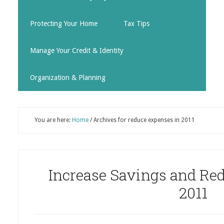
Protecting Your Home
Tax Tips
Manage Your Credit & Identity
Organization & Planning
You are here:
Home
/
Archives for reduce expenses in 2011
Increase Savings and Re
2011