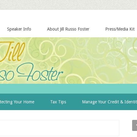
Speaker Info
About Jill Russo Foster
Press/Media Kit
tecting Your Home
Tax Tips
Manage Your Credit & Identi