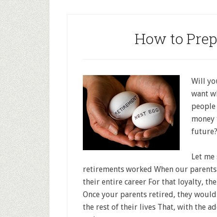
How to Prep
Will yo
want wh
people 
money t
future
Let me 
retirements worked When our parents
their entire career For that loyalty, t
Once your parents retired, they would
the rest of their lives That, with the ad