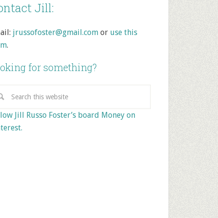
ntact Jill:
ail:
jrussofoster@gmail.com
or
use this
rm
.
oking for something?
low Jill Russo Foster’s board Money on
terest.