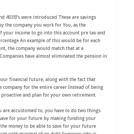
d 403B’s were introduced These are savings
by the company you work for You, as the
 your income to go into this account pre tax and
rcentage An example of this would be for each
unt, the company would match that at a
ompanies have almost eliminated the pension in
ur financial future, along with the fact that
e company for the entire career Instead of being
e proactive and plan for your own retirement.
you are accustomed to, you have to do two things
o save for your future by making funding your
 the money to be able to save for your future
ement with minimal of no debt Someone who is