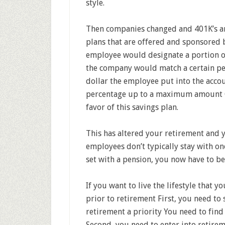
style.
Then companies changed and 401K’s an
plans that are offered and sponsored 
employee would designate a portion of
the company would match a certain pe
dollar the employee put into the acco
percentage up to a maximum amount C
favor of this savings plan.
This has altered your retirement and yo
employees don’t typically stay with on
set with a pension, you now have to b
If you want to live the lifestyle that 
prior to retirement First, you need t
retirement a priority You need to find
Second, you need to enter into retir