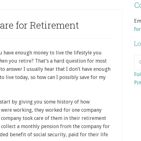
Co
Em
are for Retirement
fo
Lo
u have enough money to live the lifestyle you
en you retire? That’s a hard question for most
to answer I usually hear that I don’t have enough
Fol
o live today, so how can I possibly save for my
Pin
?
start by giving you some history of how
 were working, they worked for one company
he company took care of them in their retirement
 collect a monthly pension from the company for
ded benefit of social security, paid for their life