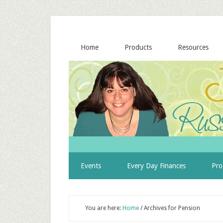
Home
Products
Resources
Events
Every Day Finances
Pro
You are here:
Home
/
Archives for Pension