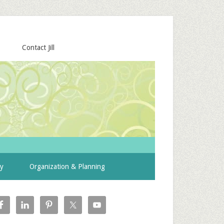
Contact Jill
ty
Organization & Planning