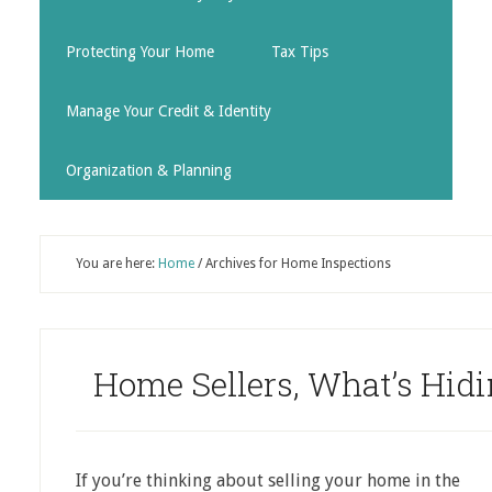
Protecting Your Home
Tax Tips
Manage Your Credit & Identity
Organization & Planning
You are here:
Home
/
Archives for Home Inspections
Home Sellers, What’s Hid
If you’re thinking about selling your home in the