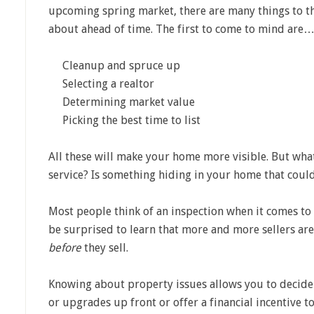
upcoming spring market, there are many things to t
about ahead of time. The first to come to mind are
Cleanup and spruce up
Selecting a realtor
Determining market value
Picking the best time to list
All these will make your home more visible. But wh
service? Is something hiding in your home that coul
Most people think of an inspection when it comes to
be surprised to learn that more and more sellers ar
before
they sell.
Knowing about property issues allows you to decide
or upgrades up front or offer a financial incentive 