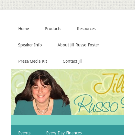
Home
Products
Resources
Speaker Info
About Jill Russo Foster
Press/Media Kit
Contact Jill
Events
Every Day Finances