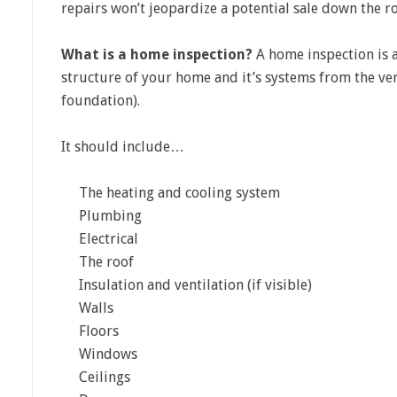
repairs won’t jeopardize a potential sale down the r
What is a home inspection?
A home inspection is a
structure of your home and it’s systems from the ver
foundation).
It should include…
The heating and cooling system
Plumbing
Electrical
The roof
Insulation and ventilation (if visible)
Walls
Floors
Windows
Ceilings