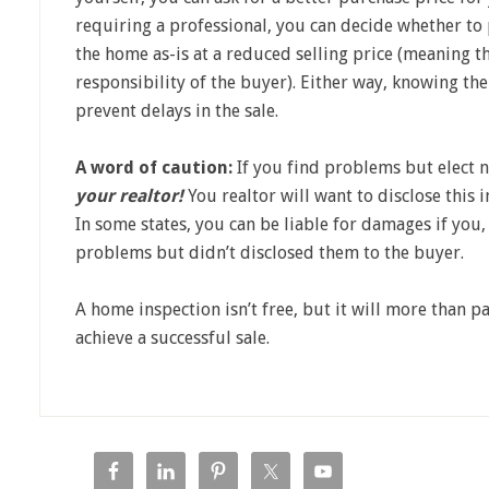
requiring a professional, you can decide whether to p
the home as-is at a reduced selling price (meaning t
responsibility of the buyer). Either way, knowing the
prevent delays in the sale.
A word of caution:
If you find problems but elect n
your realtor!
You realtor will want to disclose this 
In some states, you can be liable for damages if you
problems but didn’t disclosed them to the buyer.
A home inspection isn’t free, but it will more than pa
achieve a successful sale.