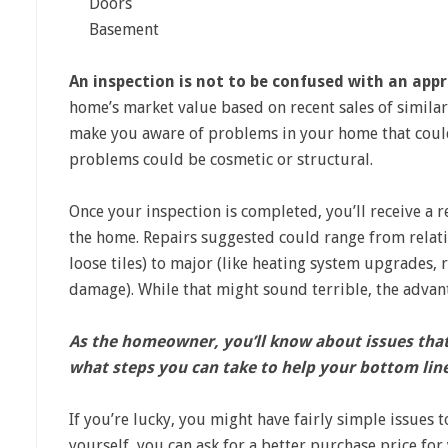
Doors
Basement
An inspection is not to be confused with an appr
home’s market value based on recent sales of similar
make you aware of problems in your home that could
problems could be cosmetic or structural.
Once your inspection is completed, you’ll receive a r
the home. Repairs suggested could range from relativ
loose tiles) to major (like heating system upgrades, 
damage). While that might sound terrible, the advant
As the homeowner, you’ll know about issues that 
what steps you can take to help your bottom lin
If you’re lucky, you might have fairly simple issues t
yourself, you can ask for a better purchase price for 