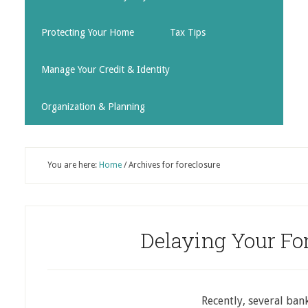
Protecting Your Home
Tax Tips
Manage Your Credit & Identity
Organization & Planning
You are here:
Home
/
Archives for foreclosure
Delaying Your Fo
Recently, several ban