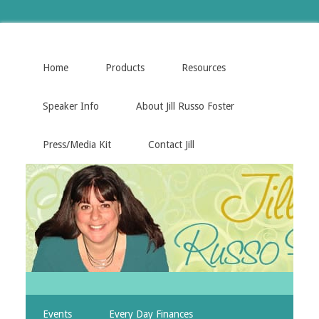
Home
Products
Resources
Speaker Info
About Jill Russo Foster
Press/Media Kit
Contact Jill
Events
Every Day Finances