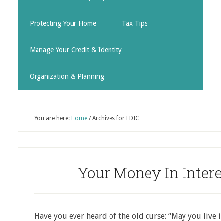
Protecting Your Home
Tax Tips
Manage Your Credit & Identity
Organization & Planning
You are here:
Home
/
Archives for FDIC
Your Money In Inter
Have you ever heard of the old curse: “May you live 