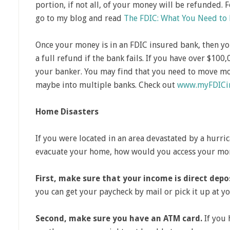
portion, if not all, of your money will be refunded. 
go to my blog and read
The FDIC: What You Need to
Once your money is in an FDIC insured bank, then y
a full refund if the bank fails. If you have over $100,
your banker. You may find that you need to move mo
maybe into multiple banks. Check out
www.myFDICin
Home Disasters
If you were located in an area devastated by a hurric
evacuate your home, how would you access your mo
First, make sure that your income is direct depo
you can get your paycheck by mail or pick it up at 
Second, make sure you have an ATM card.
If you 