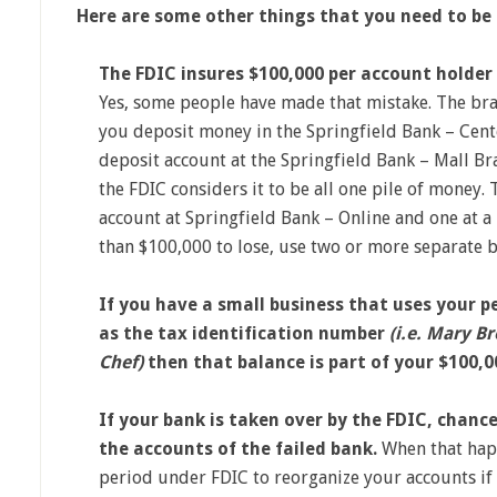
Here are some other things that you need to be
The FDIC insures $100,000 per account holder 
Yes, some people have made that mistake. The bra
you deposit money in the Springfield Bank – Cent
deposit account at the Springfield Bank – Mall Bra
the FDIC considers it to be all one pile of money.
account at Springfield Bank – Online and one at a
than $100,000 to lose, use two or more separate b
If you have a small business that uses your p
as the tax identification number
(i.e. Mary 
Chef)
then that balance is part of your $100,0
If your bank is taken over by the FDIC, chanc
the accounts of the failed bank.
When that hap
period under FDIC to reorganize your accounts if