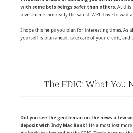
with some bets beings safer than others.
At this 
investments are really the safest. We’ll have to wait a
I hope this helps you plan for interesting times. As a
yourself is plan ahead, take care of your credit, and
The FDIC: What You 
Did you see the gentleman on the news a few w
deposit with Indy Mac Bank?
He almost lost more 