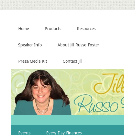
Home
Products
Resources
Speaker Info
About Jill Russo Foster
Press/Media Kit
Contact Jill
Events
Every Day Finances