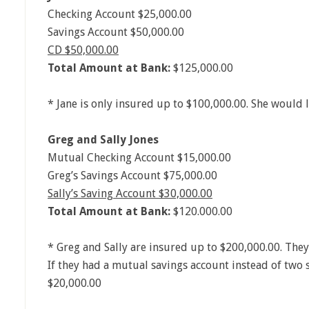
Checking Account $25,000.00
Savings Account $50,000.00
CD $50,000.00
Total Amount at Bank:
$125,000.00
* Jane is only insured up to $100,000.00. She would l
Greg and Sally Jones
Mutual Checking Account $15,000.00
Greg’s Savings Account $75,000.00
Sally’s Saving Account $30,000.00
Total Amount at Bank:
$120.000.00
* Greg and Sally are insured up to $200,000.00. They
If they had a mutual savings account instead of two 
$20,000.00