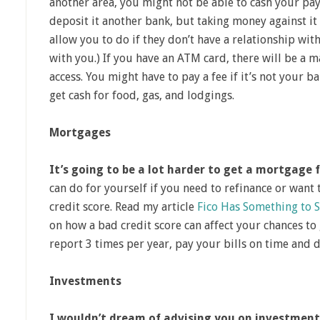
another area, you might not be able to cash your pay
deposit it another bank, but taking money against it 
allow you to do if they don’t have a relationship wi
with you.) If you have an ATM card, there will be a
access. You might have to pay a fee if it’s not your ba
get cash for food, gas, and lodgings.
Mortgages
It’s going to be a lot harder to get a mortgage
can do for yourself if you need to refinance or want 
credit score. Read my article
Fico Has Something to 
on how a bad credit score can affect your chances to
report 3 times per year, pay your bills on time and d
Investments
I wouldn’t dream of advising you on investment