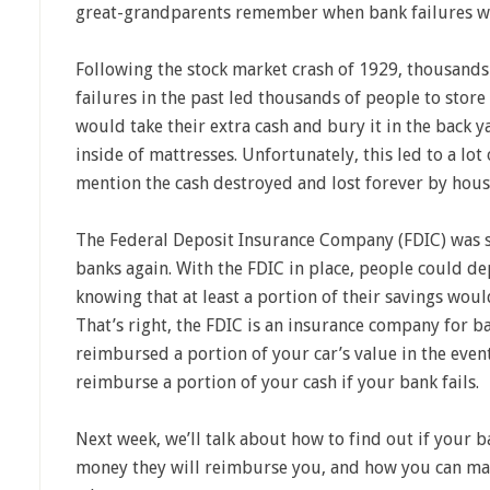
great-grandparents remember when bank failures w
Following the stock market crash of 1929, thousands o
failures in the past led thousands of people to store
would take their extra cash and bury it in the back ya
inside of mattresses. Unfortunately, this led to a lot 
mention the cash destroyed and lost forever by house
The Federal Deposit Insurance Company (FDIC) was s
banks again. With the FDIC in place, people could dep
knowing that at least a portion of their savings woul
That’s right, the FDIC is an insurance company for ba
reimbursed a portion of your car’s value in the event
reimburse a portion of your cash if your bank fails.
Next week, we’ll talk about how to find out if your 
money they will reimburse you, and how you can ma