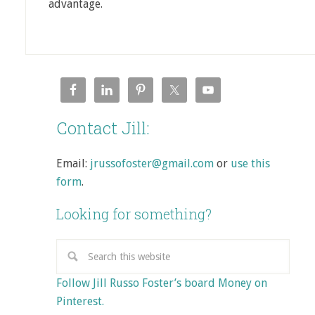
advantage.
Contact Jill:
Email:
jrussofoster@gmail.com
or
use this
form
.
Looking for something?
Follow Jill Russo Foster’s board Money on
Pinterest.