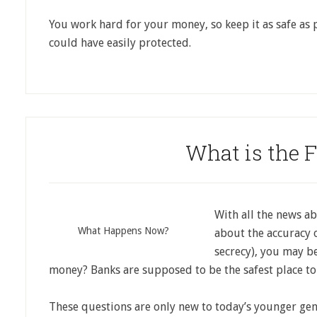
You work hard for your money, so keep it as safe as 
could have easily protected.
What is the 
With all the news ab
What Happens Now?
about the accuracy o
secrecy), you may b
money? Banks are supposed to be the safest place to
These questions are only new to today’s younger ge