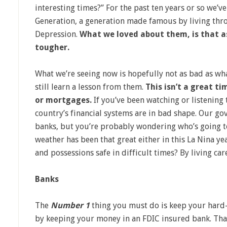
interesting times?” For the past ten years or so we’v
Generation, a generation made famous by living th
Depression.
What we loved about them, is that a
tougher.
What we’re seeing now is hopefully not as bad as wh
still learn a lesson from them.
This isn’t a great ti
or mortgages.
If you’ve been watching or listening
country’s financial systems are in bad shape. Our g
banks, but you’re probably wondering who’s going to 
weather has been that great either in this La Nina 
and possessions safe in difficult times? By living care
Banks
The
Number 1
thing you must do is keep your hard-
by keeping your money in an FDIC insured bank. That