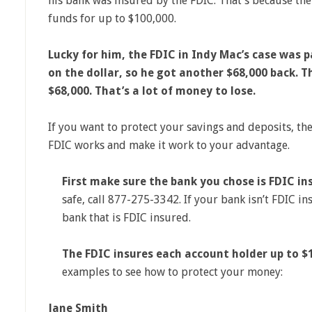
his bank was insured by the FDIC. That’s because the
funds for up to $100,000.
Lucky for him, the FDIC in Indy Mac’s case was p
on the dollar, so he got another $68,000 back. T
$68,000. That’s a lot of money to lose.
If you want to protect your savings and deposits, th
FDIC works and make it work to your advantage.
First make sure the bank you chose is FDIC in
safe, call 877-275-3342. If your bank isn’t FDIC i
bank that is FDIC insured.
The FDIC insures each account holder up to $
examples to see how to protect your money:
Jane Smith