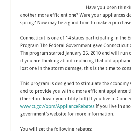
Have you been thinki
another more efficient one? Were your appliances da
spring? Now may be a good time to make a purchase
Connecticut is one of 14 states participating in the 
Program The Federal Government gave Connecticut $3
The program started January 25, 2010 and will run 
if you are thinking about replacing that old applianc
lost one in the storm damage, this is the time to co
This program is designed to stimulate the economy wi
and to provide you with a more efficient appliance 
(therefore lower you utility bill) If you live in Conne
www.ct.gov/opm/ApplianceRebates
If you live in ano
government’s website for more information.
You will get the following rebates: