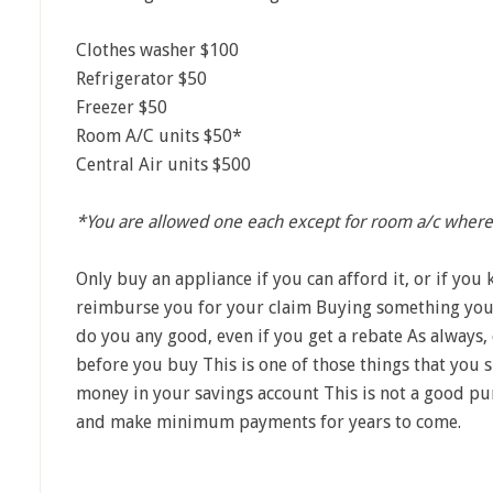
Clothes washer $100
Refrigerator $50
Freezer $50
Room A/C units $50*
Central Air units $500
*You are allowed one each except for room a/c where
Only buy an appliance if you can afford it, or if yo
reimburse you for your claim Buying something you d
do you any good, even if you get a rebate As always, 
before you buy This is one of those things that you 
money in your savings account This is not a good pur
and make minimum payments for years to come.