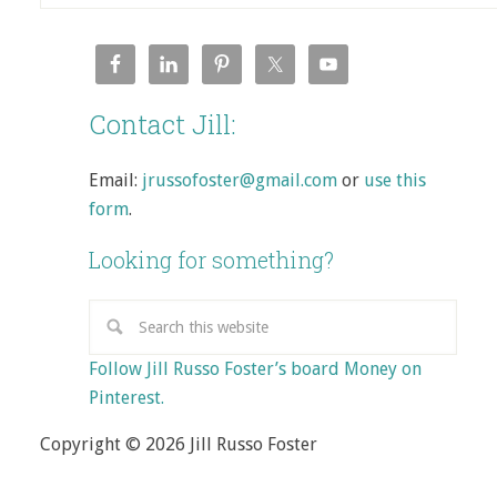
Contact Jill:
Email:
jrussofoster@gmail.com
or
use this
form
.
Looking for something?
Follow Jill Russo Foster’s board Money on
Pinterest.
Copyright © 2026 Jill Russo Foster