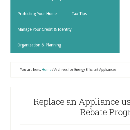
Protecting Your Home
Tax Tips
Manage Your Credit & Identity
Organization & Planning
You are here:
Home
/
Archives for Energy Efficient Appliances
Replace an Appliance us
Rebate Pro