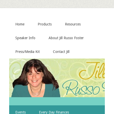
Home
Products
Resources
Speaker Info
About Jill Russo Foster
Press/Media Kit
Contact Jill
Events
Every Day Finances